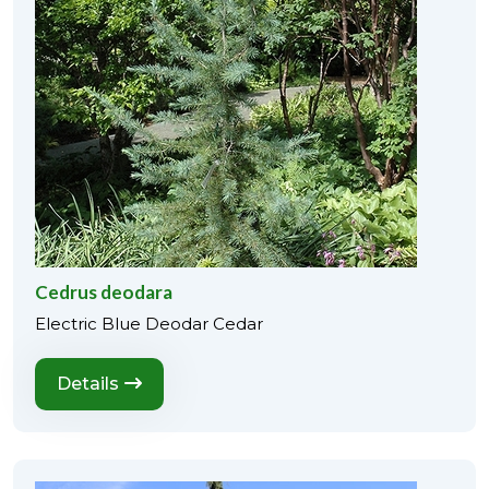
Cedrus deodara
Electric Blue Deodar Cedar
Details