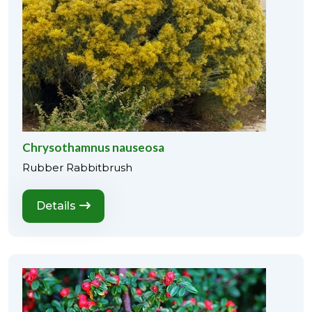
Chrysothamnus nauseosa
Rubber Rabbitbrush
Details