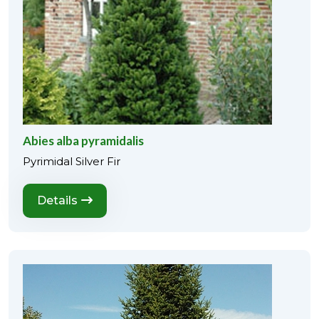
Abies alba pyramidalis
Pyrimidal Silver Fir
Details