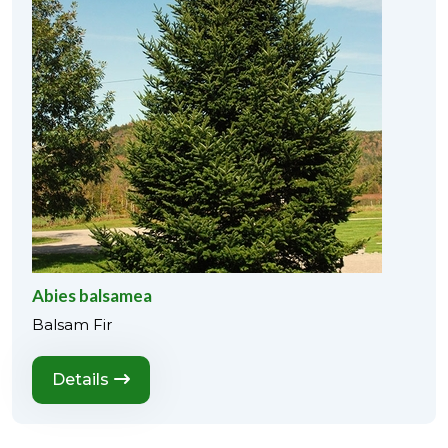
Abies balsamea
Balsam Fir
Details