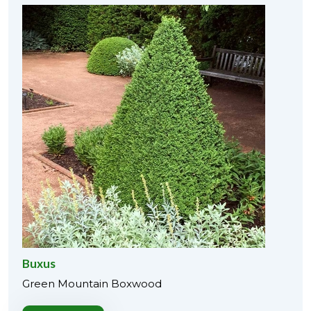
Buxus
Green Mountain Boxwood