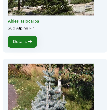
Abies lasiocarpa
Sub Alpine Fir
Details