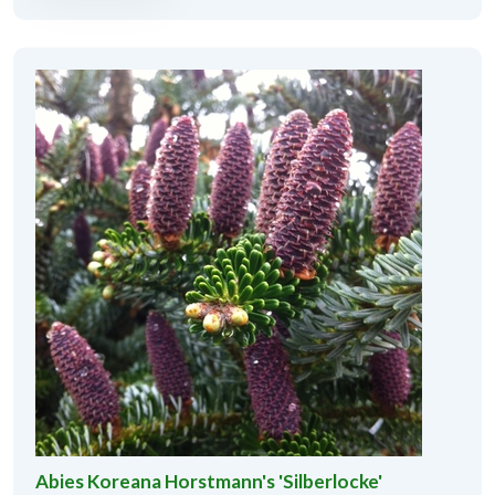
Abies Koreana Horstmann's 'Silberlocke'