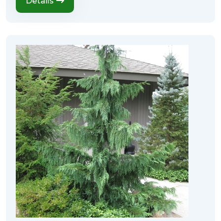
Details