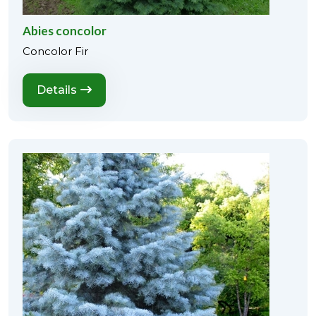
Abies concolor
Concolor Fir
Details