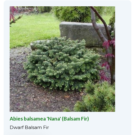
Abies balsamea 'Nana' (Balsam Fir)
Dwarf Balsam Fir