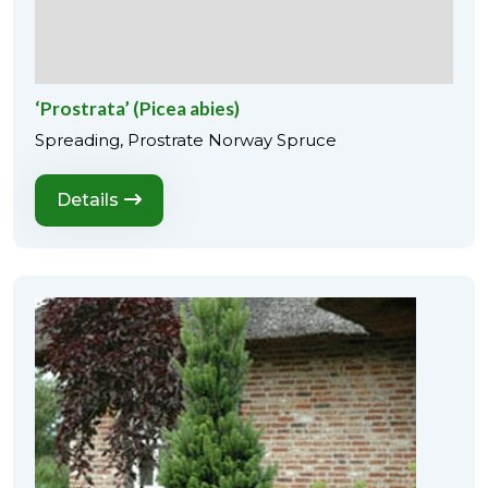
‘Prostrata’ (Picea abies)
Spreading, Prostrate Norway Spruce
Details