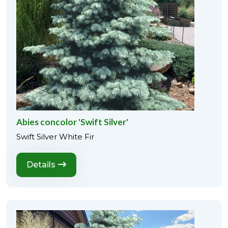
Abies concolor 'Swift Silver'
Swift Silver White Fir
Details