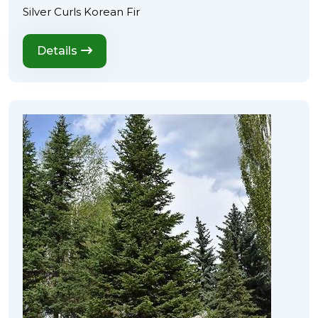
Silver Curls Korean Fir
Details