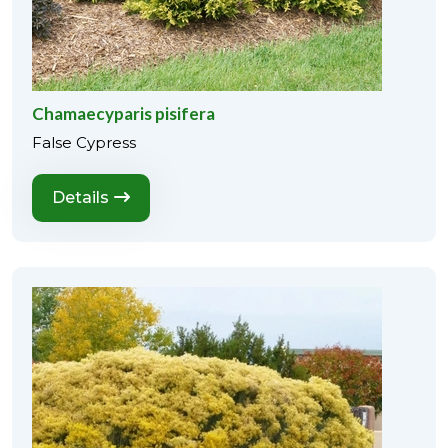
Chamaecyparis pisifera
False Cypress
Details