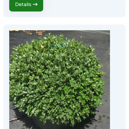
Details