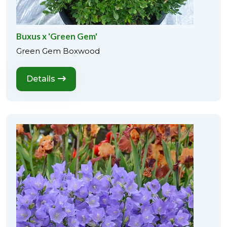
Buxus x 'Green Gem'
Green Gem Boxwood
Details