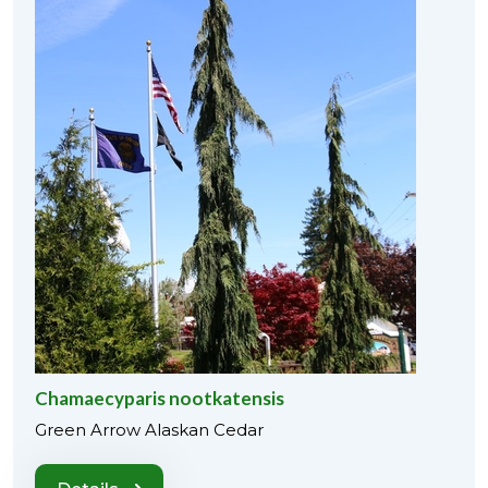
Chamaecyparis nootkatensis
Green Arrow Alaskan Cedar