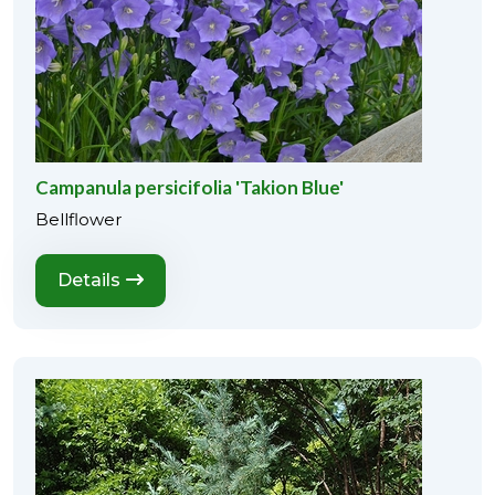
Campanula persicifolia 'Takion Blue'
Bellflower
Details