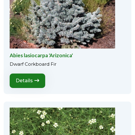
Abies lasiocarpa 'Arizonica'
Dwarf Corkboard Fir
Details