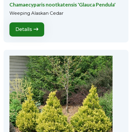
Chamaecyparis nootkatensis 'Glauca Pendula'
Weeping Alaskan Cedar
Details