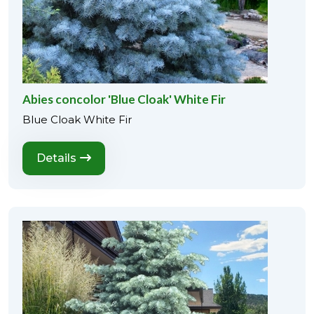
Abies concolor 'Blue Cloak' White Fir
Blue Cloak White Fir
Details