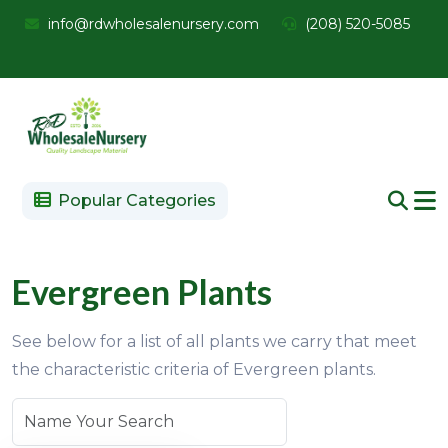
info@rdwholesalenursery.com
(208) 520-5085
Popular Categories
Evergreen Plants
See below for a list of all plants we carry that meet
the characteristic criteria of Evergreen plants.