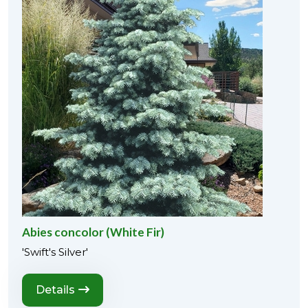
Abies concolor (White Fir)
'Swift's Silver'
Details