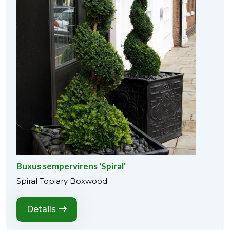
Buxus sempervirens 'Spiral'
Spiral Topiary Boxwood
Details