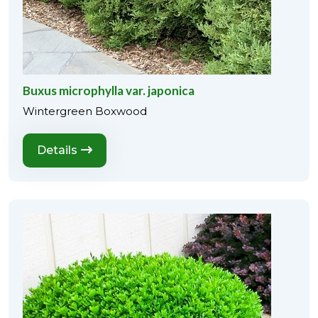
Buxus microphylla var. japonica
Wintergreen Boxwood
Details