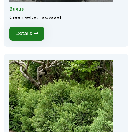
Buxus
Green Velvet Boxwood
Details