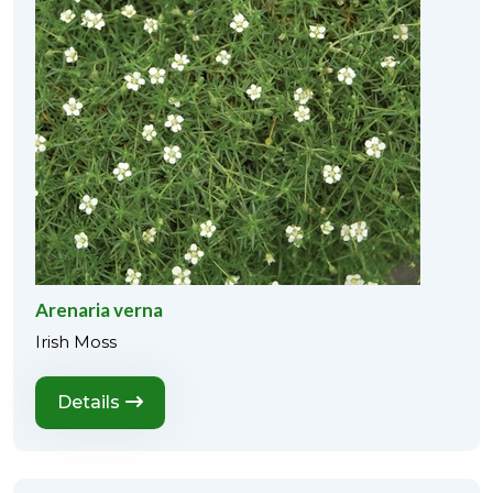
Arenaria verna
Irish Moss
Details