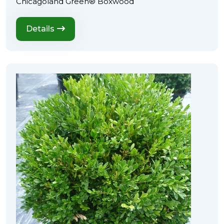
Chicagoland Green® Boxwood
Details