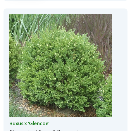
Buxus x 'Glencoe'