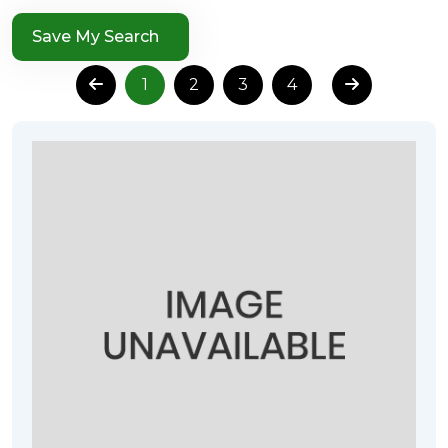
Save My Search
1
2
3
4