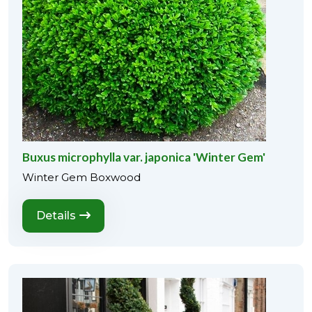
Buxus microphylla var. japonica 'Winter Gem'
Winter Gem Boxwood
Details