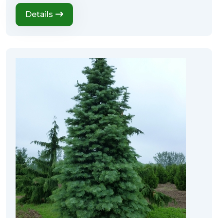
Details