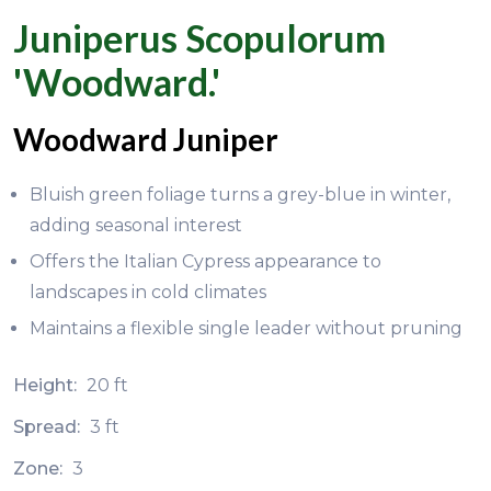
Juniperus Scopulorum
'Woodward.'
Woodward Juniper
Bluish green foliage turns a grey-blue in winter,
adding seasonal interest
Offers the Italian Cypress appearance to
landscapes in cold climates
Maintains a flexible single leader without pruning
Height:
20 ft
Spread:
3 ft
Zone:
3