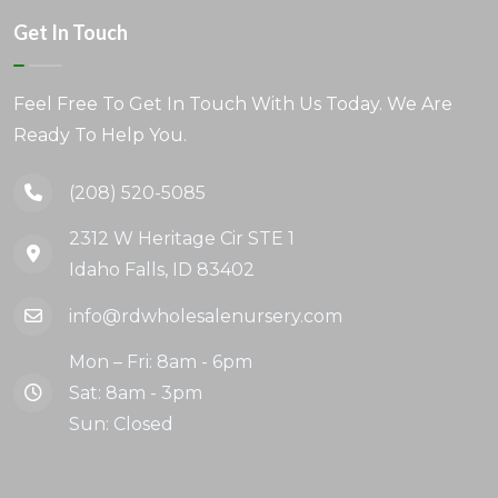
Get In Touch
Feel Free To Get In Touch With Us Today. We Are
Ready To Help You.
(208) 520-5085
2312 W Heritage Cir STE 1
Idaho Falls, ID 83402
info@rdwholesalenursery.com
Mon – Fri: 8am - 6pm
Sat: 8am - 3pm
Sun: Closed