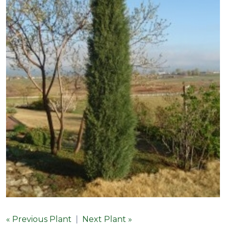
« Previous Plant
|
Next Plant »