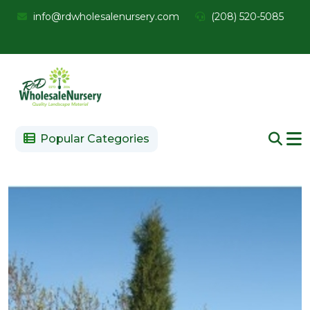
info@rdwholesalenursery.com
(208) 520-5085
Popular Categories