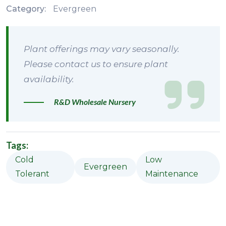
Category:
Evergreen
Plant offerings may vary seasonally.
Please contact us to ensure plant
availability.
R&D Wholesale Nursery
Tags:
Cold
Low
Evergreen
Tolerant
Maintenance