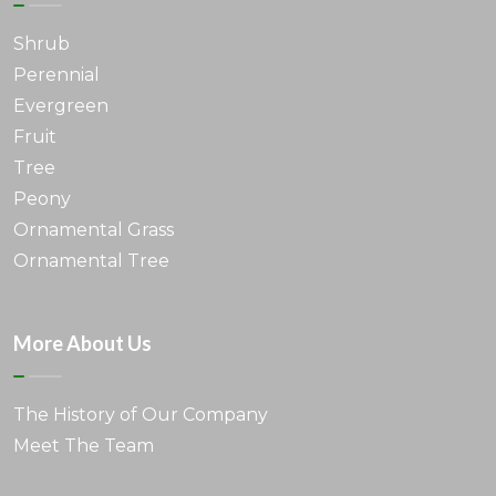
Shrub
Perennial
Evergreen
Fruit
Tree
Peony
Ornamental Grass
Ornamental Tree
More About Us
The History of Our Company
Meet The Team