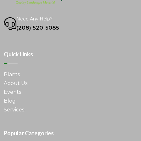
Need Any Help?
(208) 520-5085
Quick Links
Plants
About Us
Events
Blog
Services
Popular Categories