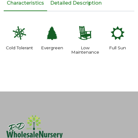
Characteristics
Detailed Description
m
a
8
j
Cold Tolerant
Evergreen
Low
Full Sun
Maintenance