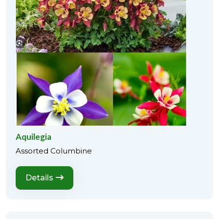
Aquilegia
Assorted Columbine
Details