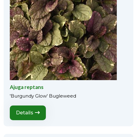
Ajuga reptans
'Burgundy Glow' Bugleweed
Details