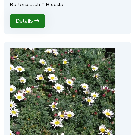
Butterscotch™ Bluestar
Details