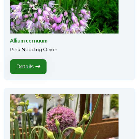
Allium cernuum
Pink Nodding Onion
Details