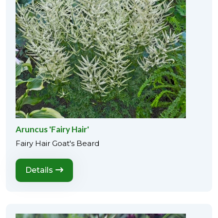
Aruncus 'Fairy Hair'
Fairy Hair Goat's Beard
Details