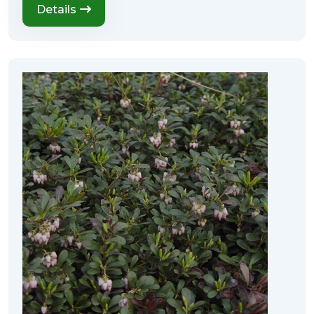
Details