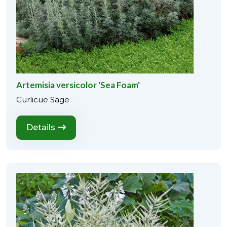
Artemisia versicolor 'Sea Foam'
Curlicue Sage
Details