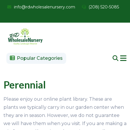
info@rdwholesalenursery.com
(208) 520-5085
Popular Categories
Perennial
Please enjoy our online plant library. These are
plants we typically carry in our garden center when
they are in season. However, we do not guarantee
we will have them when you visit. If you are making a