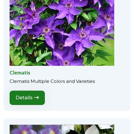
Clematis
Clematis Multiple Colors and Varieties
Details