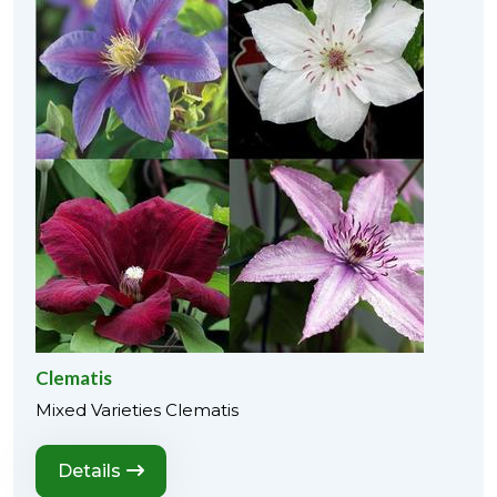
Clematis
Mixed Varieties Clematis
Details