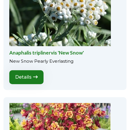
Anaphalis triplinervis 'New Snow'
New Snow Pearly Everlasting
Details