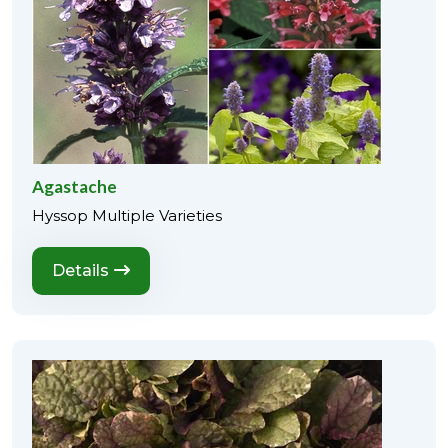
Agastache
Hyssop Multiple Varieties
Details