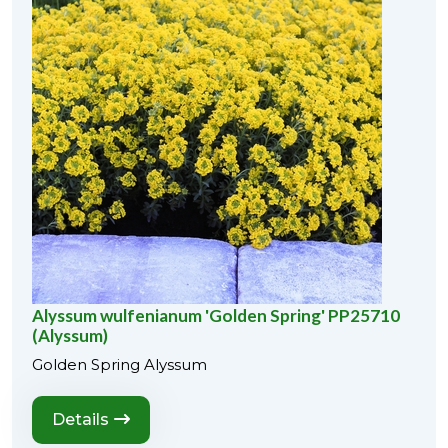
Alyssum wulfenianum 'Golden Spring' PP25710
(Alyssum)
Golden Spring Alyssum
Details