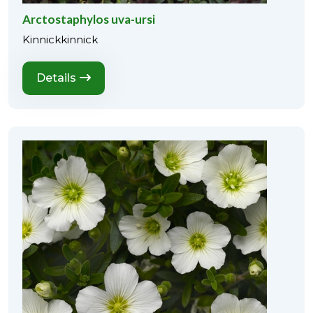
Arctostaphylos uva-ursi
Kinnickkinnick
Details