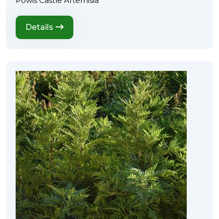
Powis Castle Artemisia
Details