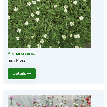
Arenaria verna
Irish Moss
Details