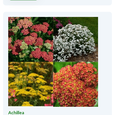
Achillea