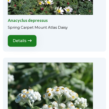
Anacyclus depressus
Spring Carpet Mount Atlas Daisy
Details