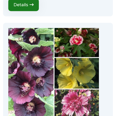
Details