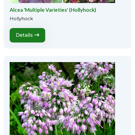
Alcea 'Multiple Varieties' (Hollyhock)
Hollyhock
Details