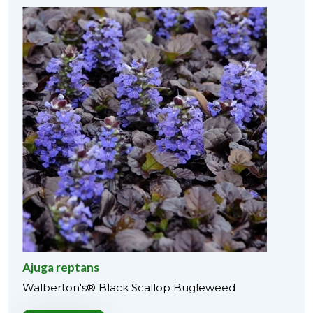
Ajuga reptans
Walberton's® Black Scallop Bugleweed