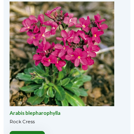
Arabis blepharophylla
Rock Cress