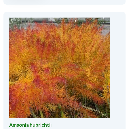
Amsonia hubrichtii