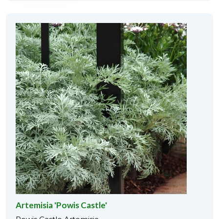
Artemisia 'Powis Castle'