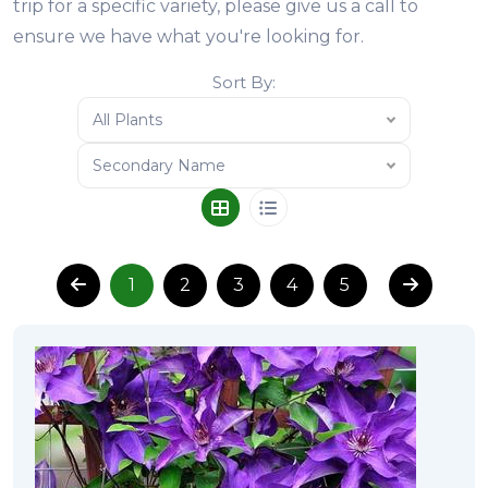
trip for a specific variety, please give us a call to
ensure we have what you're looking for.
Sort By:
All Plants
Secondary Name
1
2
3
4
5