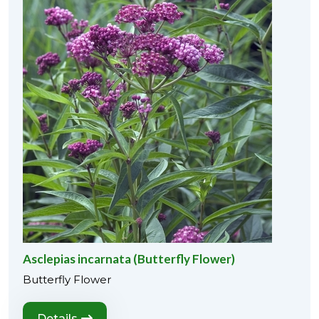
Asclepias incarnata (Butterfly Flower)
Butterfly Flower
Details