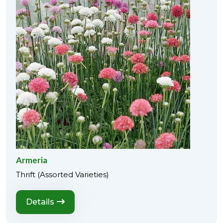
Armeria
Thrift (Assorted Varieties)
Details