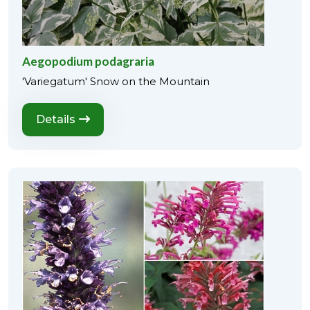
Aegopodium podagraria
'Variegatum' Snow on the Mountain
Details