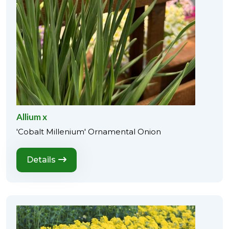
Allium x
'Cobalt Millenium' Ornamental Onion
Details