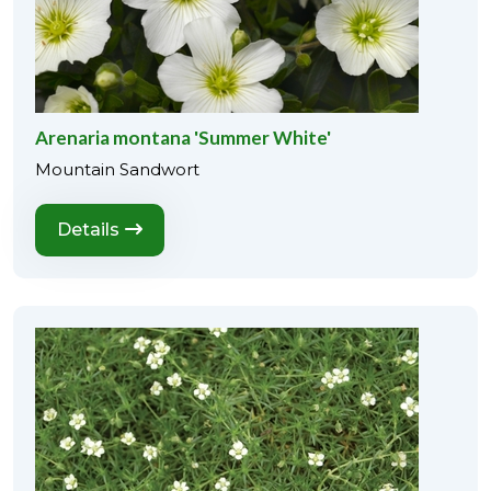
Arenaria montana 'Summer White'
Mountain Sandwort
Details