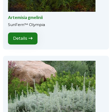
Artemisia gmelinii
SunFern™ Olympia
Details