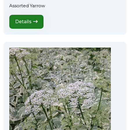
Assorted Yarrow
Details