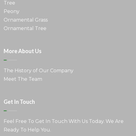
Tree
Peony
Ornamental Grass
Ornamental Tree
More About Us
The History of Our Company
Meet The Team
Get In Touch
Feel Free To Get In Touch With Us Today. We Are
Ready To Help You.