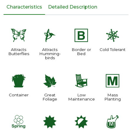
Characteristics
Detailed Description
b
l
+
m
Attracts
Attracts
Border or
Cold Tolerant
Butterflies
Humming-
Bed
birds
t
%
8
/
Container
Great
Low
Mass
Foliage
Maintenance
Planting
0
i
p
y