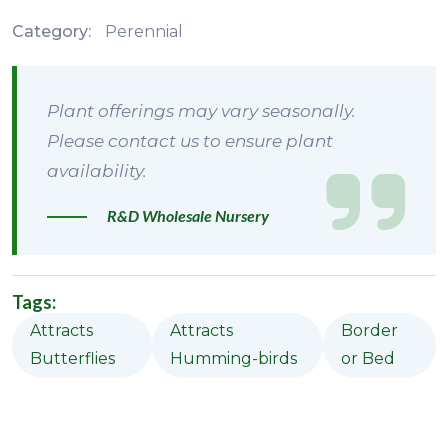
Category:
Perennial
Plant offerings may vary seasonally.
Please contact us to ensure plant
availability.
R&D Wholesale Nursery
Tags:
Attracts
Attracts
Border
Butterflies
Humming-birds
or Bed