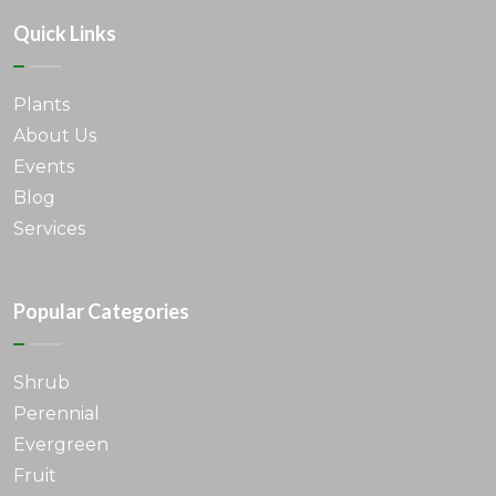
Quick Links
Plants
About Us
Events
Blog
Services
Popular Categories
Shrub
Perennial
Evergreen
Fruit