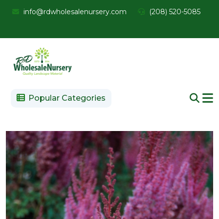
info@rdwholesalenursery.com
(208) 520-5085
Popular Categories