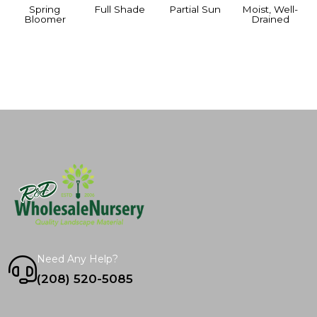
Spring
Full Shade
Partial Sun
Moist, Well-
Bloomer
Drained
Need Any Help?
(208) 520-5085