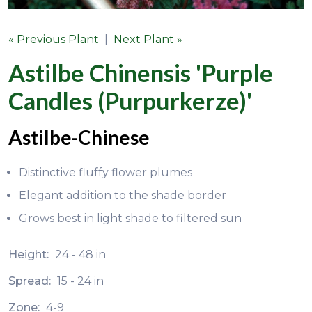
« Previous Plant
|
Next Plant »
Astilbe Chinensis 'Purple
Candles (Purpurkerze)'
Astilbe-Chinese
Distinctive fluffy flower plumes
Elegant addition to the shade border
Grows best in light shade to filtered sun
Height:
24 - 48 in
Spread:
15 - 24 in
Zone:
4-9