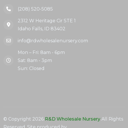
(208) 520-5085
2312 W Heritage Cir STE 1
Idaho Falls, ID 83402
info@rdwholesalenursery.com
Mon – Fri: 8am - 6pm
Sat: 8am - 3pm
Sun: Closed
© Copyright
2026
R&D Wholesale Nursery
All Rights
Reserved. Site produced by