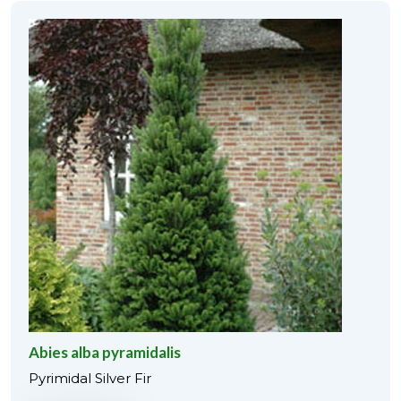
Abies alba pyramidalis
Pyrimidal Silver Fir