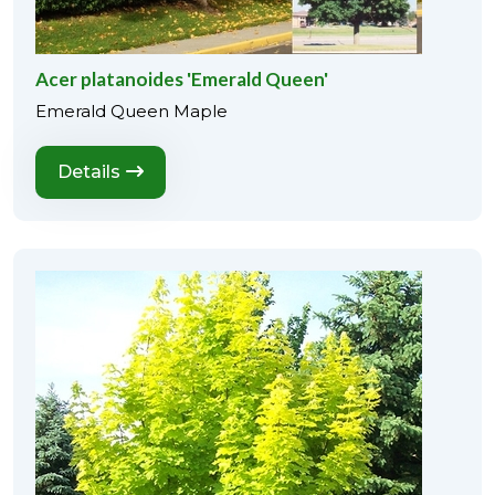
Acer platanoides 'Emerald Queen'
Emerald Queen Maple
Details