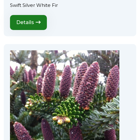
Swift Silver White Fir
Details