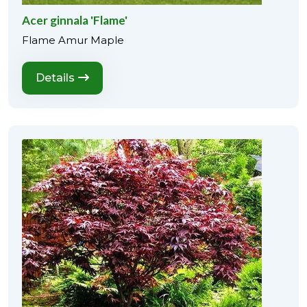
Acer ginnala 'Flame'
Flame Amur Maple
Details