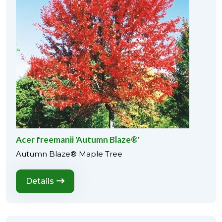
Acer freemanii 'Autumn Blaze®'
Autumn Blaze® Maple Tree
Details