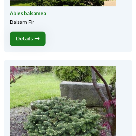
Abies balsamea
Balsam Fir
Details