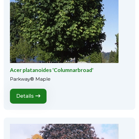
Acer platanoides 'Columnarbroad'
Parkway® Maple
Details