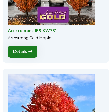
Acer rubrum 'JFS-KW78'
Armstrong Gold Maple
Details