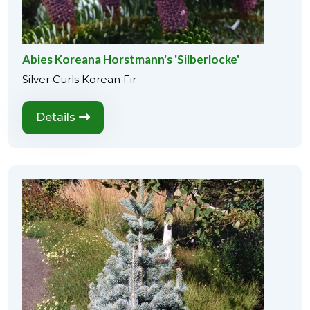
Abies Koreana Horstmann's 'Silberlocke'
Silver Curls Korean Fir
Details