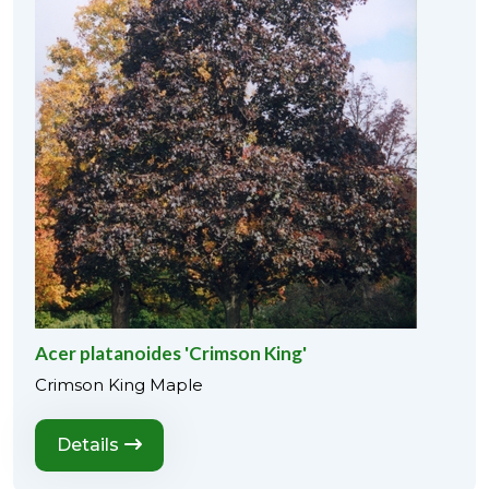
Acer platanoides 'Crimson King'
Crimson King Maple
Details