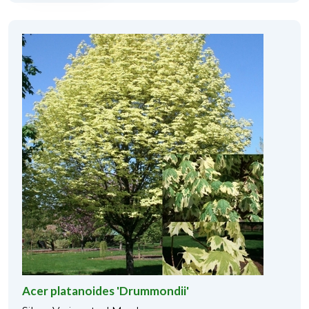
Acer platanoides 'Drummondii'