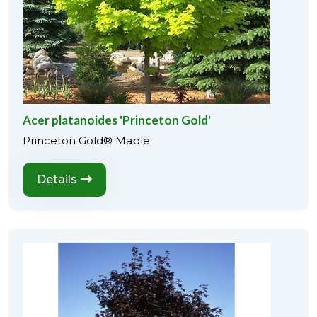
Acer platanoides 'Princeton Gold'
Princeton Gold® Maple
Details