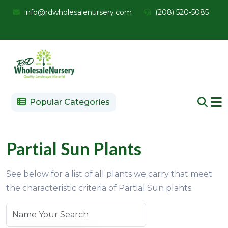
info@rdwholesalenursery.com
(208) 520-5085
Popular Categories
Partial Sun Plants
See below for a list of all plants we carry that meet
the characteristic criteria of Partial Sun plants.