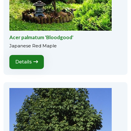
Acer palmatum 'Bloodgood'
Japanese Red Maple
Details