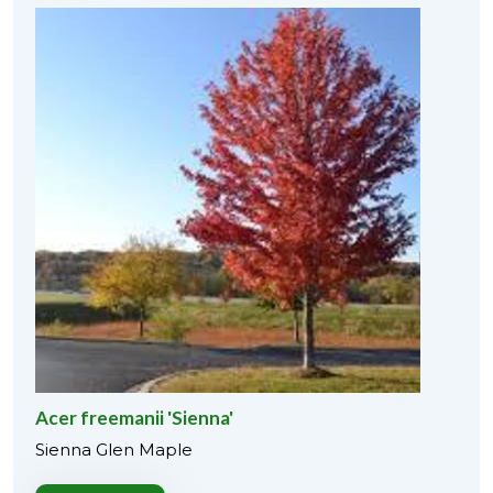
Acer freemanii 'Sienna'
Sienna Glen Maple