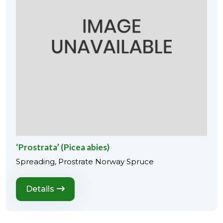
‘Prostrata’ (Picea abies)
Spreading, Prostrate Norway Spruce
Details