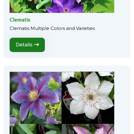
Clematis
Clematis Multiple Colors and Varieties
Details