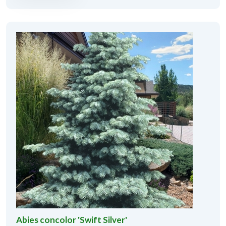
Abies concolor 'Swift Silver'