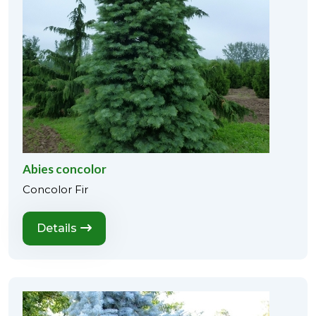
Abies concolor
Concolor Fir
Details