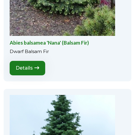
Abies balsamea 'Nana' (Balsam Fir)
Dwarf Balsam Fir
Details