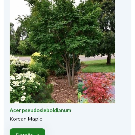
Acer pseudosieboldianum
Korean Maple