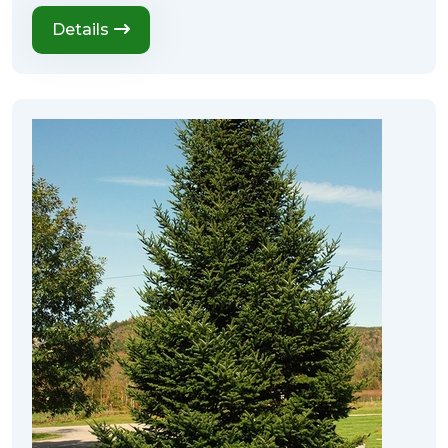
Details