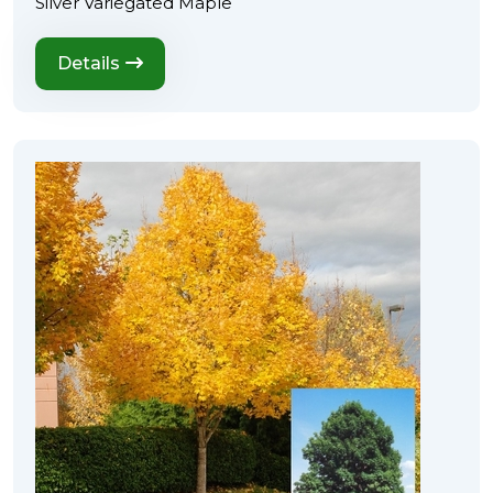
Silver Variegated Maple
Details