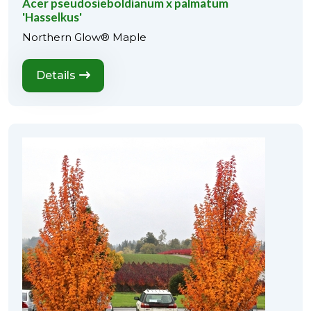
Acer pseudosieboldianum x palmatum
'Hasselkus'
Northern Glow® Maple
Details