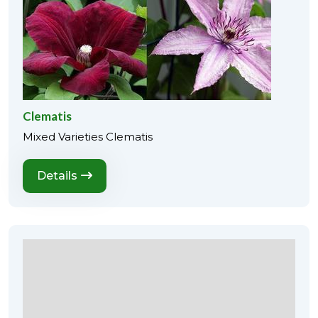
Clematis
Mixed Varieties Clematis
Details