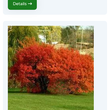
Details