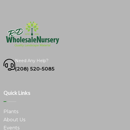
Need Any Help?
(208) 520-5085
Quick Links
Plants
About Us
Events