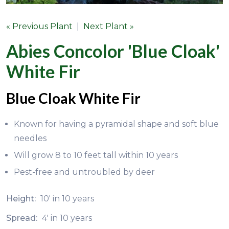
« Previous Plant
|
Next Plant »
Abies Concolor 'Blue Cloak'
White Fir
Blue Cloak White Fir
Known for having a pyramidal shape and soft blue
needles
Will grow 8 to 10 feet tall within 10 years
Pest-free and untroubled by deer
Height:
10' in 10 years
Spread:
4' in 10 years