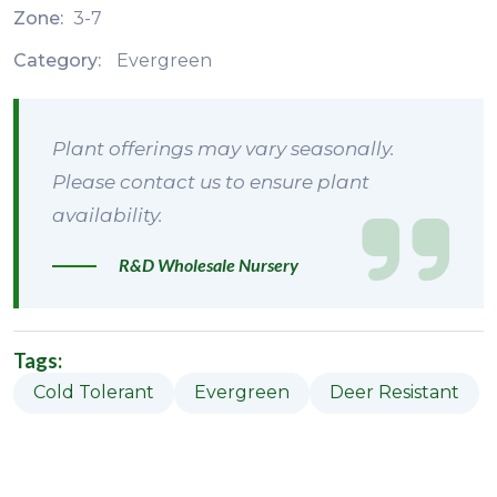
Zone:
3-7
Category:
Evergreen
Plant offerings may vary seasonally.
Please contact us to ensure plant
availability.
R&D Wholesale Nursery
Tags:
Cold Tolerant
Evergreen
Deer Resistant