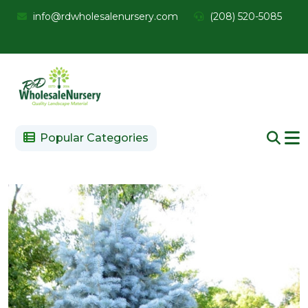
info@rdwholesalenursery.com
(208) 520-5085
Popular Categories