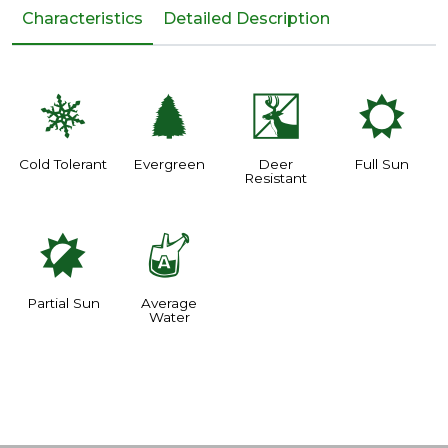
Characteristics
Detailed Description
m
a
e
j
Cold Tolerant
Evergreen
Deer
Full Sun
Resistant
p
x
Partial Sun
Average
Water