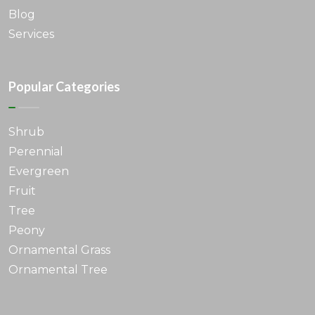
Blog
Services
Popular Categories
Shrub
Perennial
Evergreen
Fruit
Tree
Peony
Ornamental Grass
Ornamental Tree