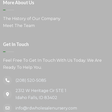
More About Us
The History of Our Company
Meet The Team
Get In Touch
Feel Free To Get In Touch With Us Today. We Are
Ready To Help You.
(208) 520-5085
2312 W Heritage Cir STE 1
Idaho Falls, ID 83402
info@rdwholesalenursery.com