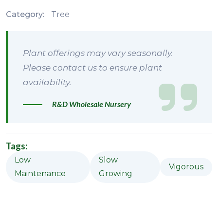
Category:
Tree
Plant offerings may vary seasonally.
Please contact us to ensure plant
availability.
R&D Wholesale Nursery
Tags:
Low
Slow
Vigorous
Maintenance
Growing