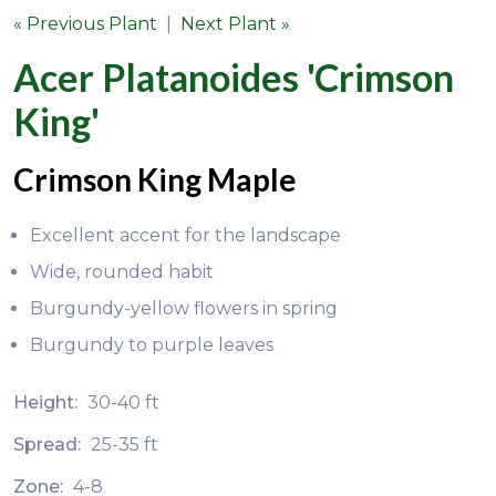
« Previous Plant
|
Next Plant »
Acer Platanoides 'Crimson
King'
Crimson King Maple
Excellent accent for the landscape
Wide, rounded habit
Burgundy-yellow flowers in spring
Burgundy to purple leaves
Height:
30-40 ft
Spread:
25-35 ft
Zone:
4-8