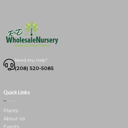
Need Any Help?
(208) 520-5085
Quick Links
Plants
About Us
Events