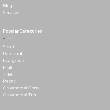
Blog
Services
Popular Categories
Shrub
Perennial
Evergreen
Fruit
Tree
Peony
Ornamental Grass
Ornamental Tree