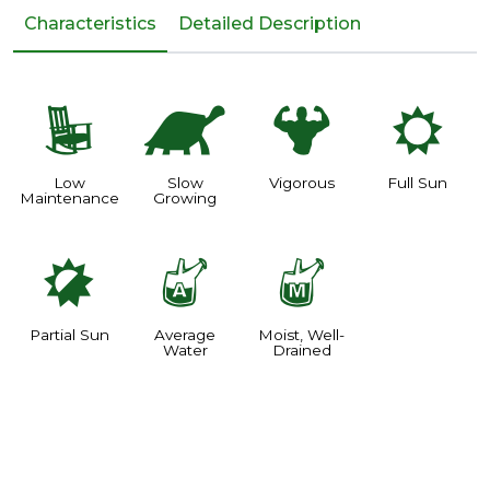
Characteristics
Detailed Description
8
`
6
j
Low
Slow
Vigorous
Full Sun
Maintenance
Growing
p
x
y
Partial Sun
Average
Moist, Well-
Water
Drained