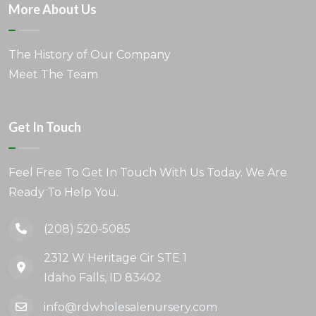
More About Us
The History of Our Company
Meet The Team
Get In Touch
Feel Free To Get In Touch With Us Today. We Are
Ready To Help You.
(208) 520-5085
2312 W Heritage Cir STE 1
Idaho Falls, ID 83402
info@rdwholesalenursery.com