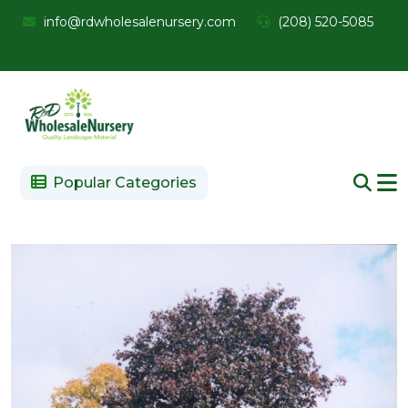
info@rdwholesalenursery.com
(208) 520-5085
Popular Categories