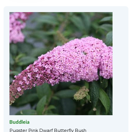
Buddleia
Pugster Pink Dwarf Butterfly Bush