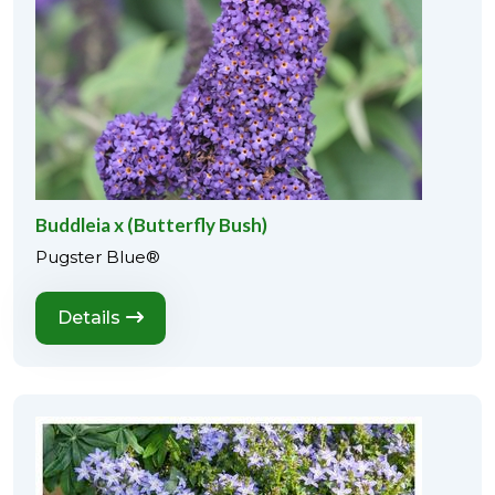
Buddleia x (Butterfly Bush)
Pugster Blue®
Details