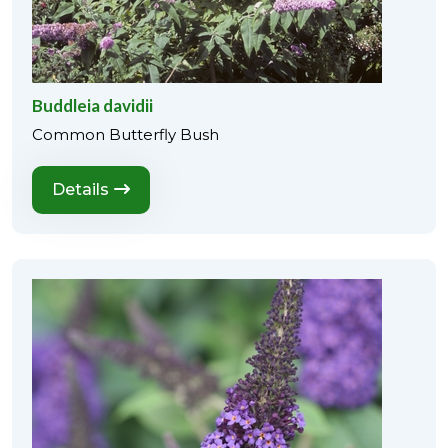
Buddleia davidii
Common Butterfly Bush
Details