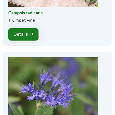
Campsis radicans
Trumpet Vine
Details