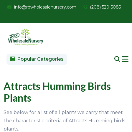
info@rdwholesalenursery.com
(208) 520-5085
Popular Categories
Attracts Humming Birds
Plants
See below for a list of all plants we carry that meet
the characteristic criteria of Attracts Humming birds
plants.