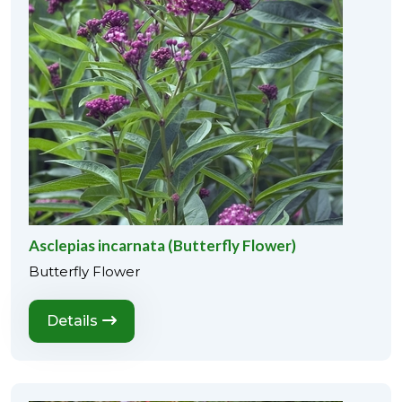
Asclepias incarnata (Butterfly Flower)
Butterfly Flower
Details