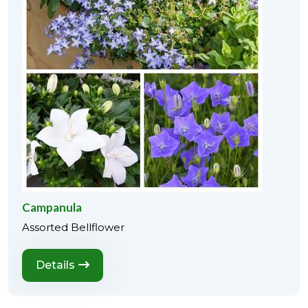
Campanula
Assorted Bellflower
Details