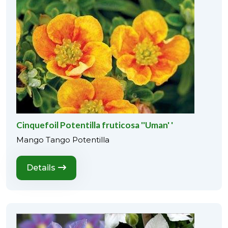
Cinquefoil Potentilla fruticosa ''Uman' '
Mango Tango Potentilla
Details