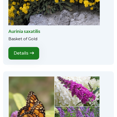
Aurinia saxatilis
Basket of Gold
Details