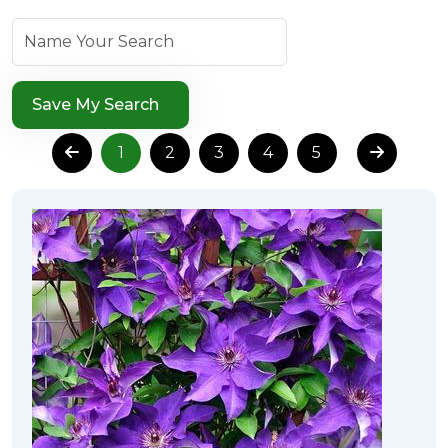
Save My Search
1
2
3
4
5