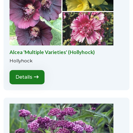
Alcea 'Multiple Varieties' (Hollyhock)
Hollyhock
Details