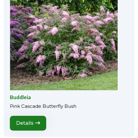
Buddleia
Pink Cascade Butterfly Bush
Details