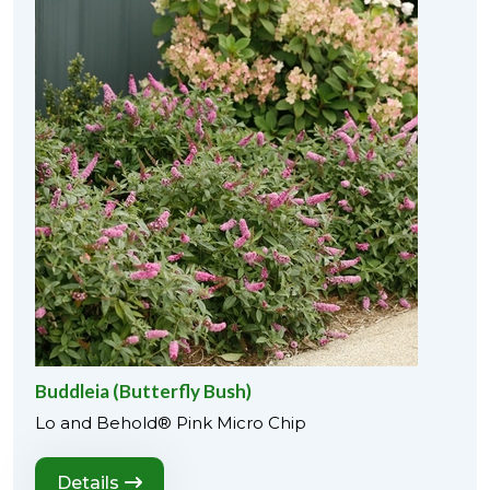
Buddleia (Butterfly Bush)
Lo and Behold® Pink Micro Chip
Details