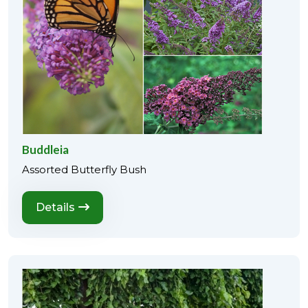
Buddleia
Assorted Butterfly Bush
Details