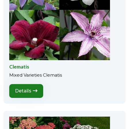
Clematis
Mixed Varieties Clematis
Details