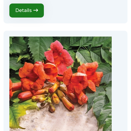
Details