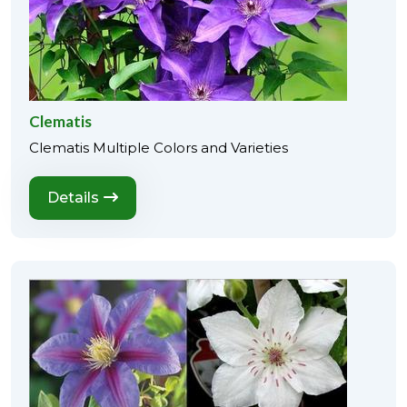
Clematis
Clematis Multiple Colors and Varieties
Details