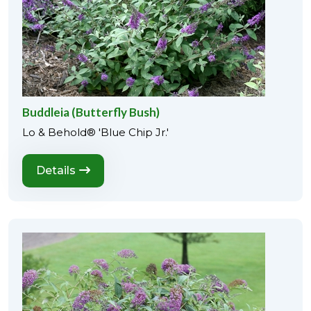
Buddleia (Butterfly Bush)
Lo & Behold® 'Blue Chip Jr.'
Details