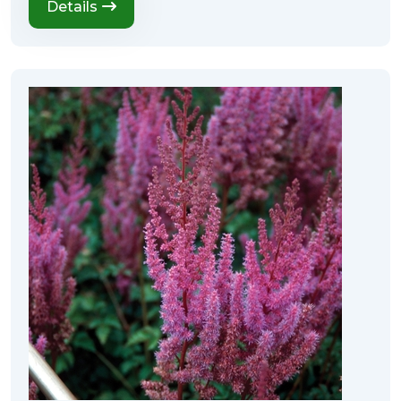
Details