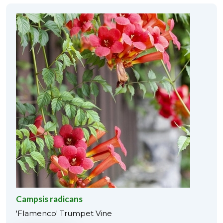
Campsis radicans
'Flamenco' Trumpet Vine