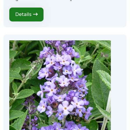
Details