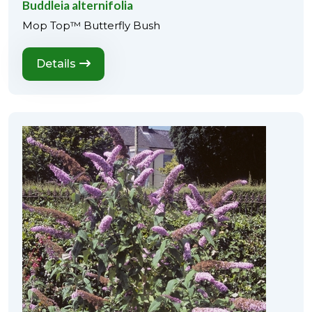
Buddleia alternifolia
Mop Top™ Butterfly Bush
Details