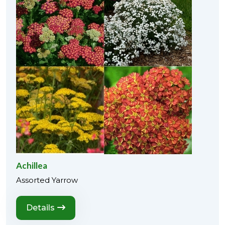
Achillea
Assorted Yarrow
Details