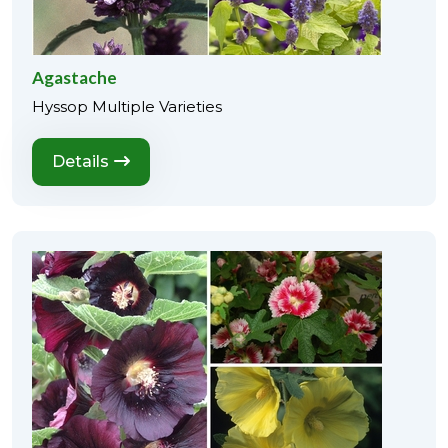
Agastache
Hyssop Multiple Varieties
Details