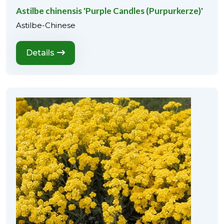
Astilbe chinensis 'Purple Candles (Purpurkerze)'
Astilbe-Chinese
Details