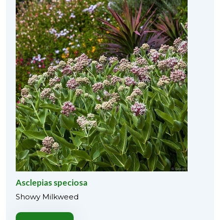
Asclepias speciosa
Showy Milkweed