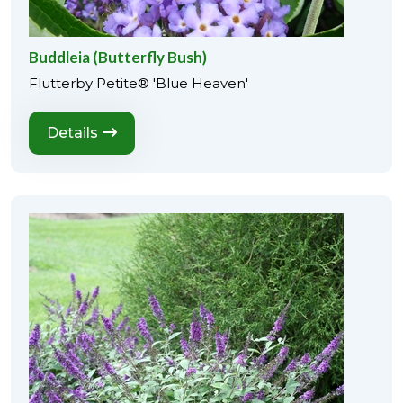
Buddleia (Butterfly Bush)
Flutterby Petite® 'Blue Heaven'
Details