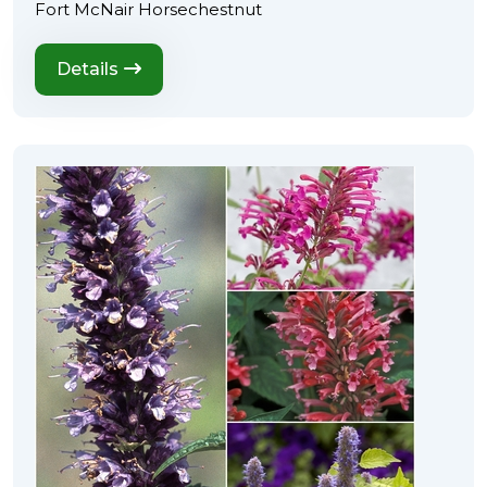
Fort McNair Horsechestnut
Details