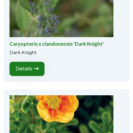
Caryopteris x clandonensis 'Dark Knight'
Dark Knight
Details