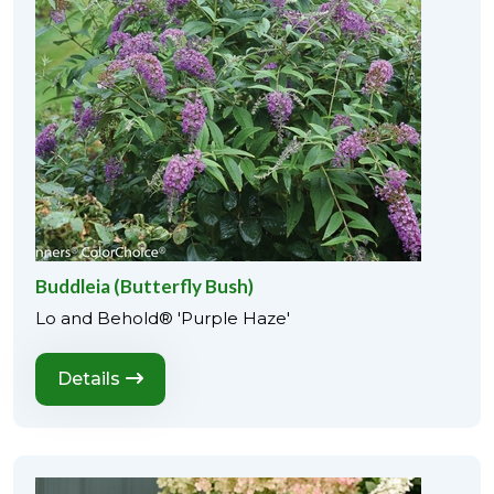
Buddleia (Butterfly Bush)
Lo and Behold® 'Purple Haze'
Details