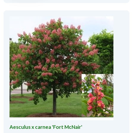
Aesculus x carnea 'Fort McNair'