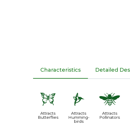
Characteristics
Detailed Des
b
l
@
Attracts
Attracts
Attracts
Butterflies
Humming-
Pollinators
birds