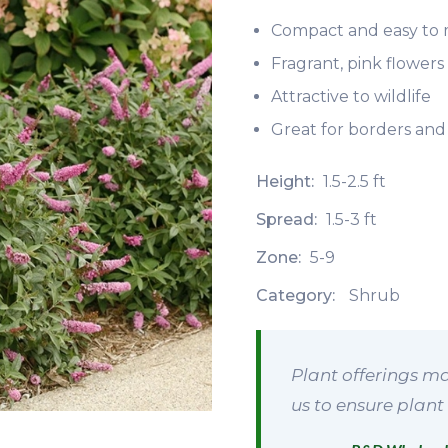
Compact and easy to 
Fragrant, pink flower
Attractive to wildlife
Great for borders and
Height:
1.5-2.5 ft
Spread:
1.5-3 ft
Zone:
5-9
Category:
Shrub
Plant offerings ma
us to ensure plant 