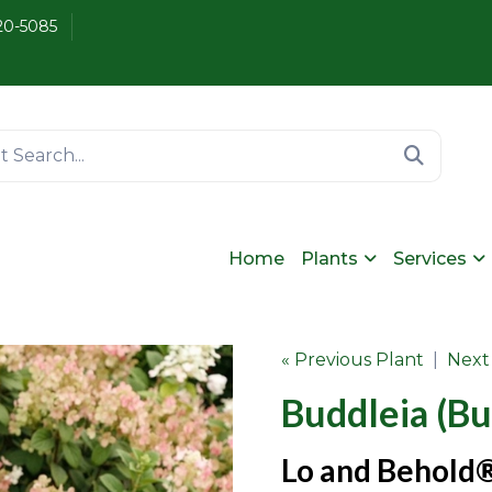
20-5085
Home
Plants
Services
« Previous Plant
|
Next
Buddleia (Bu
Lo and Behold®