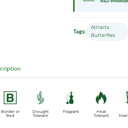
R&D Wholesal
Attracts
Tags:
Butterflies
cription
+
2
h
3
Border or
Drought
Fragrant
Heat
Bed
Tolerant
Tolerant
Mai