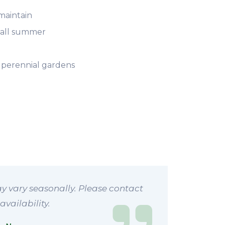
maintain
s all summer
 perennial gardens
y vary seasonally. Please contact
availability.