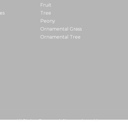
Fruit
es
Tree
Peony
Ornamental Grass
Ornamental Tree
ursery
All Rights Reserved. Site produced by
Fo