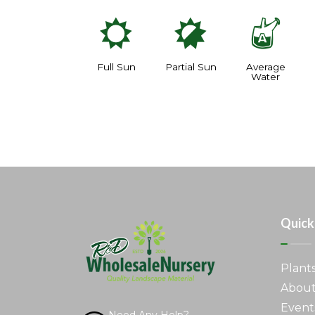
j
p
x
Full Sun
Partial Sun
Average
Water
Quick
Plant
About
Event