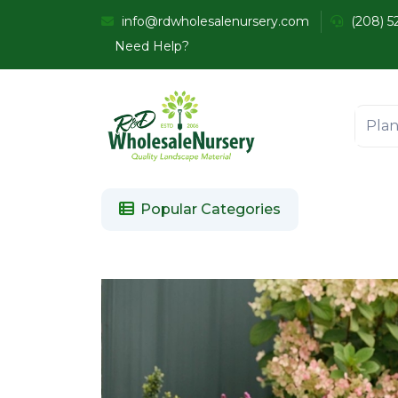
info@rdwholesalenursery.com
(208) 5
Need Help?
Popular Categories