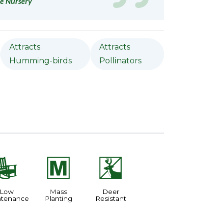
e Nursery
Attracts
Attracts
Humming-birds
Pollinators
8
/
e
Low
Mass
Deer
ntenance
Planting
Resistant