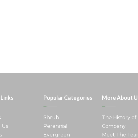
 Links
Popular Categories
More About U
s
Shrub
The History of
 Us
Perennial
Company
s
Evergreen
Meet The Te