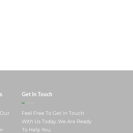
s
Get In Touch
 Our
Feel Free To Get In Touch
With Us Today. We Are Ready
am
To Help You.