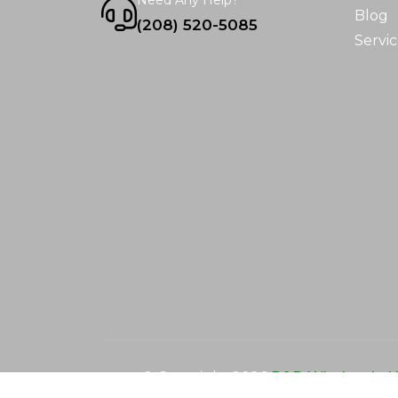
Need Any Help?
Blog
(208) 520-5085
Servic
© Copyright
2026
R&D Wholesale N