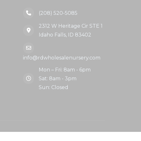
(208) 520-5085
2312 W Heritage Cir STE 1
Idaho Falls, ID 83402
info@rdwholesalenursery.com
Mon – Fri: 8am - 6pm
Sat: 8am - 3pm
Sun: Closed
llow Us: