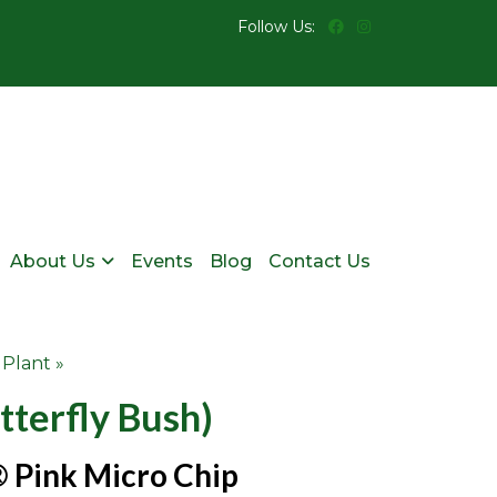
Follow Us:
About Us
Events
Blog
Contact Us
 Plant »
tterfly Bush)
 Pink Micro Chip