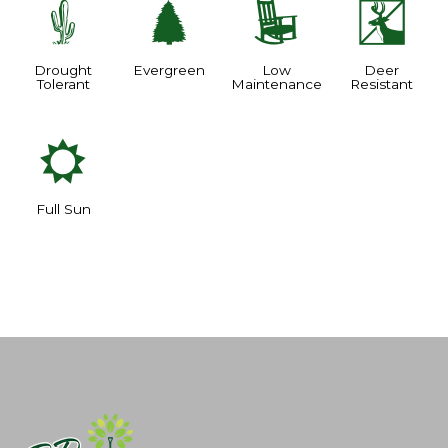
2
a
8
e
Drought
Evergreen
Low
Deer
Tolerant
Maintenance
Resistant
j
Full Sun