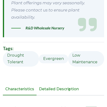
Plant offerings may vary seasonally.
Please contact us to ensure plant
availability.
R&D Wholesale Nursery
Tags:
Drought
Low
Evergreen
Tolerant
Maintenance
Characteristics
Detailed Description