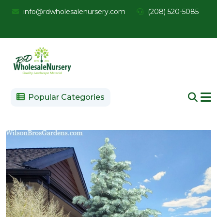
info@rdwholesalenursery.com
(208) 520-5085
Popular Categories