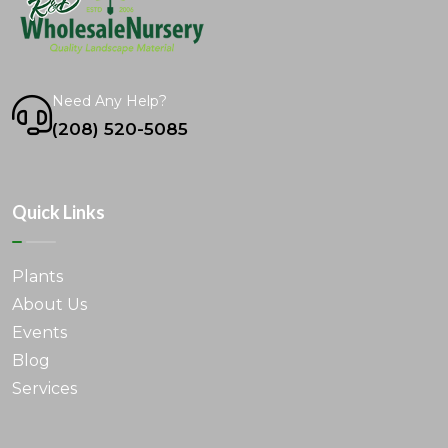
Need Any Help?
(208) 520-5085
Quick Links
Plants
About Us
Events
Blog
Services