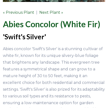
« Previous Plant
|
Next Plant »
Abies Concolor (White Fir)
'Swift's Silver'
Abies concolor 'Swift's Silver' is a stunning cultivar of
white fir, known for its unique silvery-blue foliage
that brightens any landscape. This evergreen tree
features a symmetrical shape and can grow to a
mature height of 30 to 50 feet, making it an
excellent choice for both residential and commercial
settings. 'Swift's Silver' is also prized for its adaptability
to various soil types and its resistance to pests,
ensuring a low-maintenance option for garden