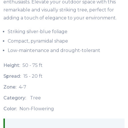
enthusiasts. Elevate your outdoor space with this
remarkable and visually striking tree, perfect for
adding a touch of elegance to your environment.
Striking silver-blue foliage
Compact, pyramidal shape
Low-maintenance and drought-tolerant
Height:
50 - 75 ft
Spread:
15 - 20 ft
Zone:
4-7
Category:
Tree
Color:
Non-Flowering