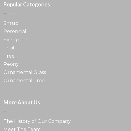
Popular Categories
Shrub
Perennial
Evergreen
Fruit
Tree
Peony
Ornamental Grass
Ornamental Tree
More About Us
The History of Our Company
Meet The Team