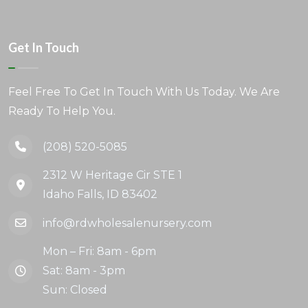
Get In Touch
Feel Free To Get In Touch With Us Today. We Are
Ready To Help You.
(208) 520-5085
2312 W Heritage Cir STE 1
Idaho Falls, ID 83402
info@rdwholesalenursery.com
Mon – Fri: 8am - 6pm
Sat: 8am - 3pm
Sun: Closed