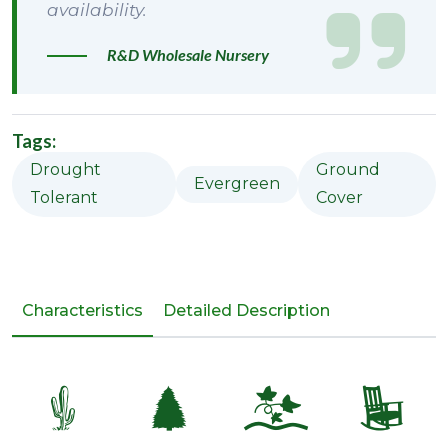
availability.
R&D Wholesale Nursery
Tags:
Drought
Ground
Evergreen
Tolerant
Cover
Characteristics
Detailed Description
2
a
k
8