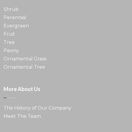
Shrub
Perennial
Evergreen
Fruit
Tree
Peony
Ornamental Grass
Ornamental Tree
More About Us
The History of Our Company
Meet The Team