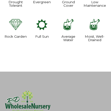
Drought
Evergreen
Ground
Low
Tolerant
Cover
Maintenance
{
j
x
y
Rock Garden
Full Sun
Average
Moist, Well-
Water
Drained