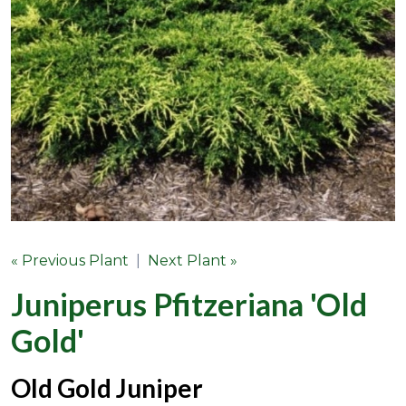
« Previous Plant
|
Next Plant »
Juniperus Pfitzeriana 'Old
Gold'
Old Gold Juniper