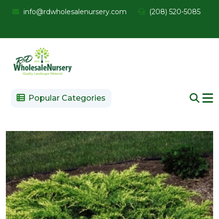
info@rdwholesalenursery.com
(208) 520-5085
Popular Categories