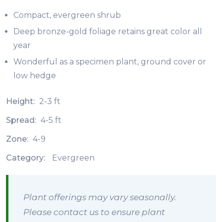
Compact, evergreen shrub
Deep bronze-gold foliage retains great color all
year
Wonderful as a specimen plant, ground cover or
low hedge
Height:
2-3 ft
Spread:
4-5 ft
Zone:
4-9
Category:
Evergreen
Plant offerings may vary seasonally.
Please contact us to ensure plant