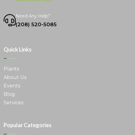
Need Any Help?
(208) 520-5085
Quick Links
Plants
About Us
Events
Blog
Services
Popular Categories