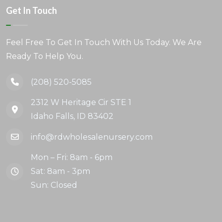
Get In Touch
Feel Free To Get In Touch With Us Today. We Are
Ready To Help You.
(208) 520-5085
2312 W Heritage Cir STE 1
Idaho Falls, ID 83402
info@rdwholesalenursery.com
Mon – Fri: 8am - 6pm
Sat: 8am - 3pm
Sun: Closed