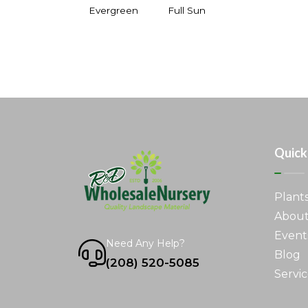
Evergreen
Full Sun
Quick
Plant
About
Event
Need Any Help?
Blog
(208) 520-5085
Servic