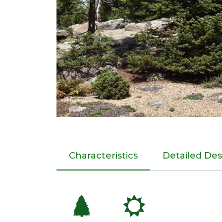
Characteristics
Detailed Des
a
j