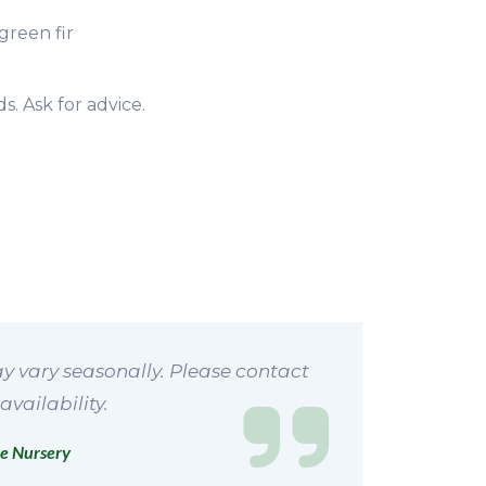
green fir
s. Ask for advice.
y vary seasonally. Please contact
availability.
e Nursery