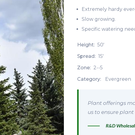
Extremely hardy ever
Slow growing.
Specific watering need
Height:
50'
Spread:
15'
Zone:
2--5
Category:
Evergreen
Plant offerings ma
us to ensure plant 
R&D Wholesal