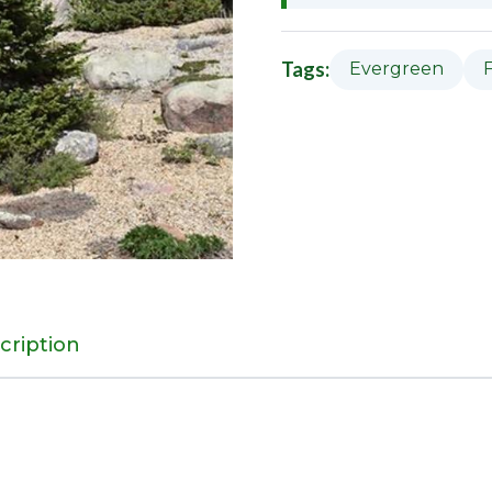
Tags:
Evergreen
cription