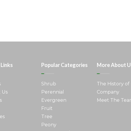
 Links
Popular Categories
More About U
s
Shrub
The History of
 Us
Perennial
Company
s
Evergreen
Meet The Te
Fruit
es
Tree
Peony