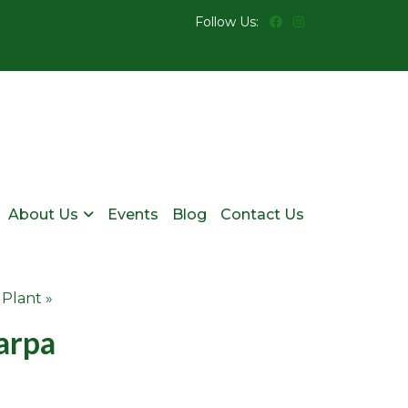
Follow Us:
About Us
Events
Blog
Contact Us
 Plant »
arpa