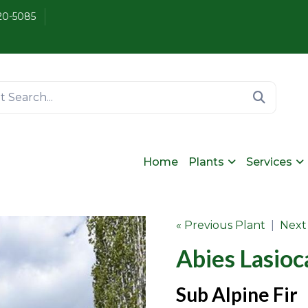
20-5085
Home
Plants
Services
« Previous Plant
|
Next
Abies Lasioc
Sub Alpine Fir