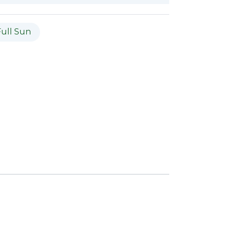
Full Sun