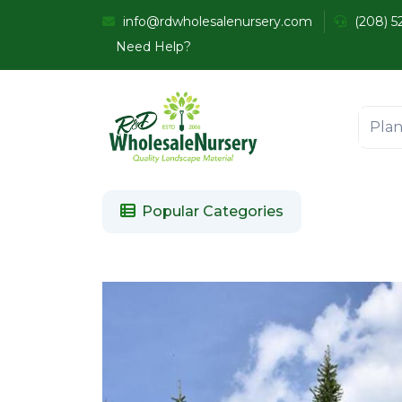
info@rdwholesalenursery.com
(208) 5
Need Help?
Popular Categories