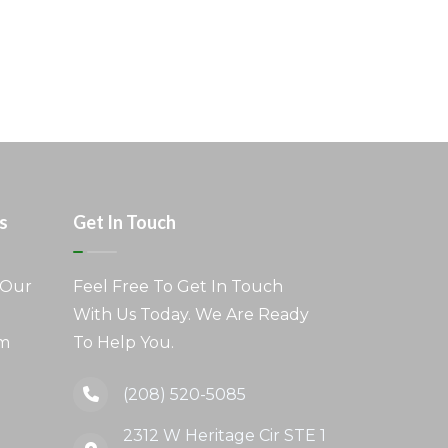
s
Get In Touch
 Our
Feel Free To Get In Touch
With Us Today. We Are Ready
am
To Help You.
(208) 520-5085
2312 W Heritage Cir STE 1