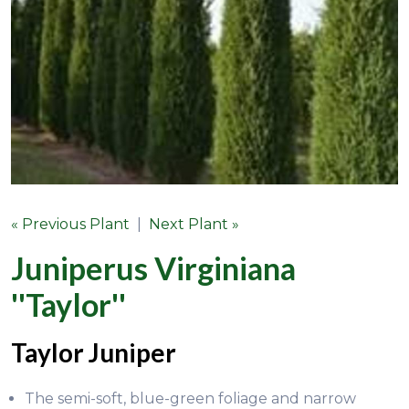
« Previous Plant
|
Next Plant »
Juniperus Virginiana
''Taylor''
Taylor Juniper
The semi-soft, blue-green foliage and narrow