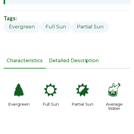
Tags:
Evergreen
Full Sun
Partial Sun
Characteristics
Detailed Description
a
j
p
x
Evergreen
Full Sun
Partial Sun
Average
Water