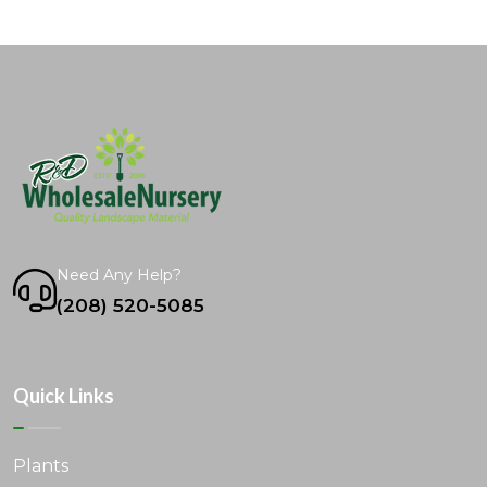
Need Any Help?
(208) 520-5085
Quick Links
Plants