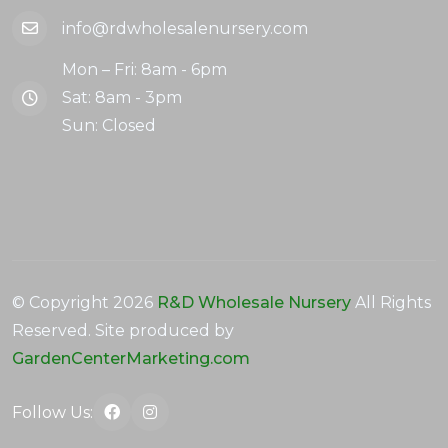
info@rdwholesalenursery.com
Mon – Fri: 8am - 6pm
Sat: 8am - 3pm
Sun: Closed
© Copyright
2026
R&D Wholesale Nursery
All Rights
Reserved. Site produced by
GardenCenterMarketing.com
Follow Us: