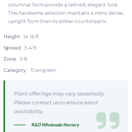
columnar form provide a refined, elegant look.
This handsome selection maintains a more dense,
upright form than its similar counterparts.
Height:
14-16 ft
Spread:
3-4 ft
Zone:
3-8
Category:
Evergreen
Plant offerings may vary seasonally.
Please contact us to ensure plant
availability.
R&D Wholesale Nursery