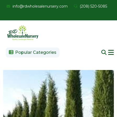
info@rdwholesalenursery.com
(208) 520-5085
Popular Categories