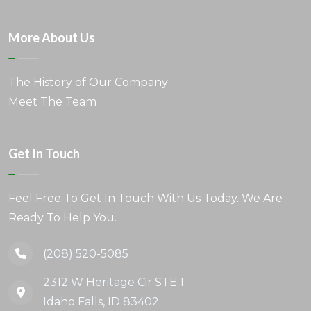
More About Us
The History of Our Company
Meet The Team
Get In Touch
Feel Free To Get In Touch With Us Today. We Are
Ready To Help You.
(208) 520-5085
2312 W Heritage Cir STE 1
Idaho Falls, ID 83402