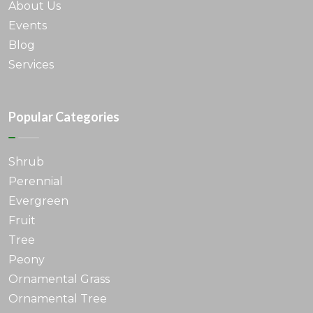
About Us
Events
Blog
Services
Popular Categories
Shrub
Perennial
Evergreen
Fruit
Tree
Peony
Ornamental Grass
Ornamental Tree