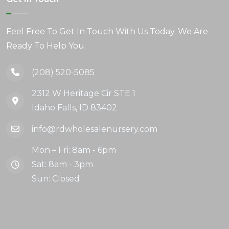
Feel Free To Get In Touch With Us Today. We Are
Ready To Help You.
(208) 520-5085
2312 W Heritage Cir STE 1
Idaho Falls, ID 83402
info@rdwholesalenursery.com
Mon – Fri: 8am - 6pm
Sat: 8am - 3pm
Sun: Closed