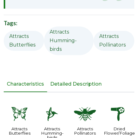
Tags:
Attracts
Attracts
Attracts
Humming-
Butterflies
Pollinators
birds
Characteristics
Detailed Description
b
l
@
f
Attracts
Attracts
Attracts
Dried
Butterflies
Humming-
Pollinators
Flower/Foliage
birds