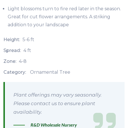
Light blossoms turn to fire red later in the season.
Great for cut flower arrangements. A striking
addition to your landscape
Height:
5-6 ft
Spread:
4 ft
Zone:
4-8
Category:
Ornamental Tree
Plant offerings may vary seasonally.
Please contact us to ensure plant
availability.
R&D Wholesale Nursery