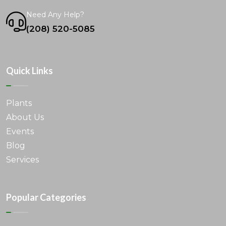
Need Any Help?
(208) 520-5085
Quick Links
Plants
About Us
Events
Blog
Services
Popular Categories