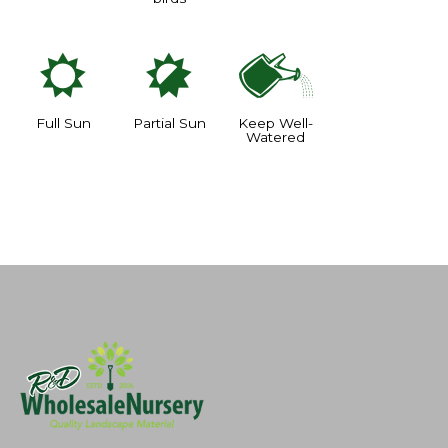
j
p
]
Full Sun
Partial Sun
Keep Well-
Watered