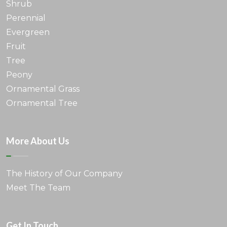
Shrub
Perennial
Evergreen
Fruit
Tree
Peony
Ornamental Grass
Ornamental Tree
More About Us
The History of Our Company
Meet The Team
Get In Touch