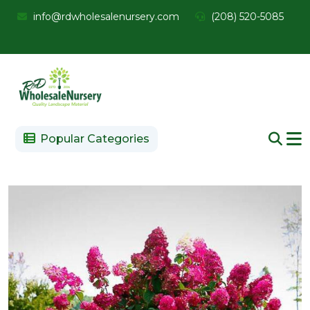
info@rdwholesalenursery.com
(208) 520-5085
Popular Categories