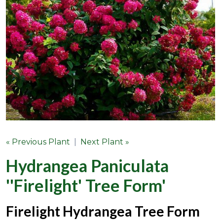
« Previous Plant
|
Next Plant »
Hydrangea Paniculata
''Firelight' Tree Form'
Firelight Hydrangea Tree Form