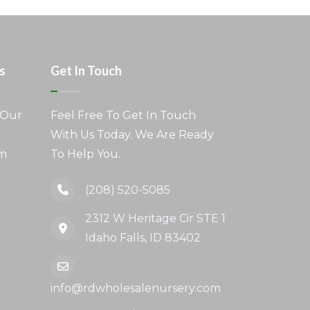
s
Get In Touch
 Our
Feel Free To Get In Touch
With Us Today. We Are Ready
am
To Help You.
(208) 520-5085
2312 W Heritage Cir STE 1
Idaho Falls, ID 83402
info@rdwholesalenursery.com