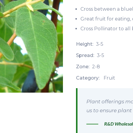
Cross between a blue
Great fruit for eating
Cross Pollinator to al
Height:
3-5
Spread:
3-5
Zone:
2-8
Category:
Fruit
Plant offerings ma
us to ensure plant 
R&D Wholesal