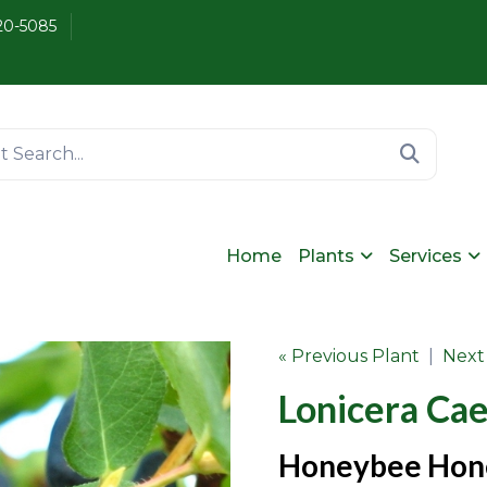
20-5085
Home
Plants
Services
« Previous Plant
|
Next
Lonicera Ca
Honeybee Hon