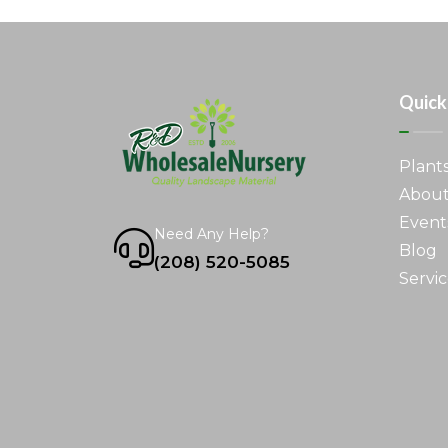
Quick
Plant
About
Event
Need Any Help?
Blog
(208) 520-5085
Servic