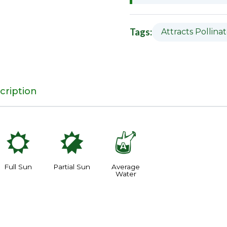
Tags:
Attracts Pollina
cription
j
p
x
Full Sun
Partial Sun
Average
Water