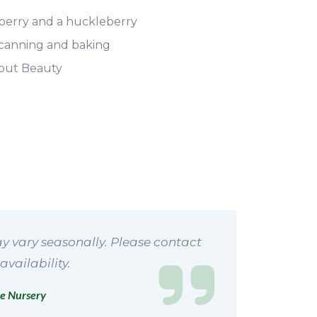
berry and a huckleberry
, canning and baking
l but Beauty
y vary seasonally. Please contact
availability.
e Nursery