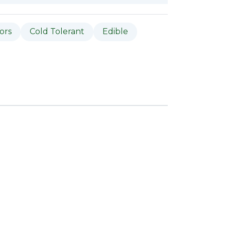
tors
Cold Tolerant
Edible