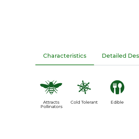
Characteristics
Detailed Des
@
m
#
Attracts
Cold Tolerant
Edible
Pollinators