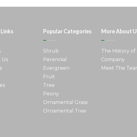
 Links
Popular Categories
More About U
s
Shrub
The History of
 Us
Perennial
Company
s
Evergreen
Meet The Te
Fruit
es
Tree
Peony
Ornamental Grass
Ornamental Tree