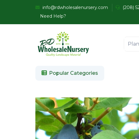
info@rdwholesalenursery.com
(208) 5
Need Help?
Popular Categories