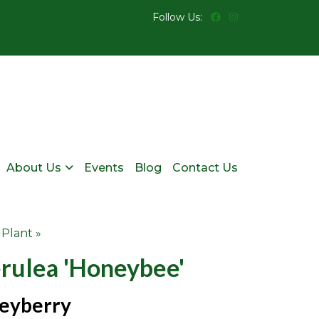
Follow Us:
About Us
Events
Blog
Contact Us
 Plant »
erulea 'honeybee'
eyberry