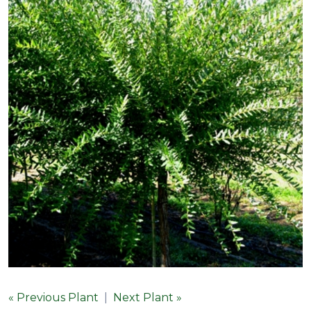
« Previous Plant
|
Next Plant »