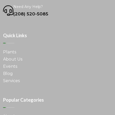
Need Any Help?
(208) 520-5085
Quick Links
Plants
About Us
Events
Blog
Services
Popular Categories