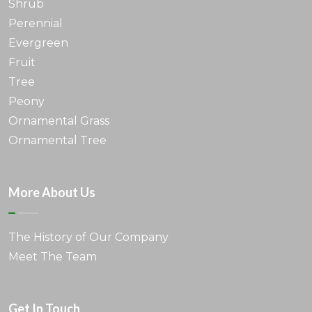
Shrub
Perennial
Evergreen
Fruit
Tree
Peony
Ornamental Grass
Ornamental Tree
More About Us
The History of Our Company
Meet The Team
Get In Touch