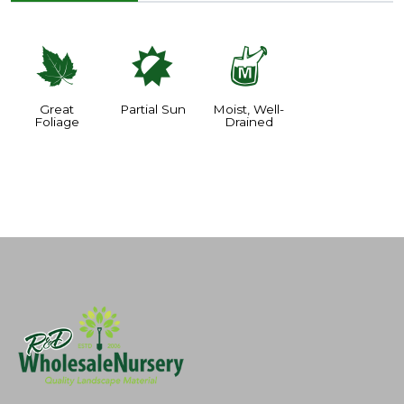
%
p
y
Great
Partial Sun
Moist, Well-
Foliage
Drained