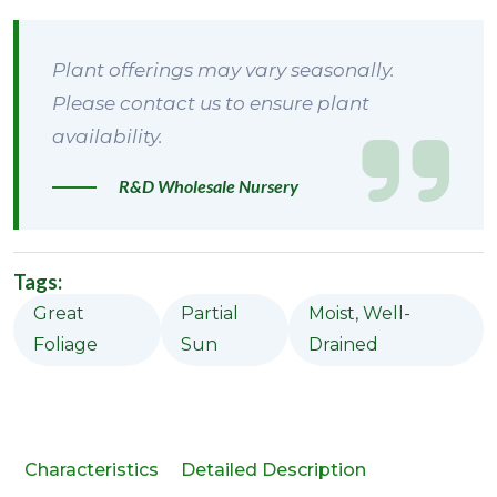
Plant offerings may vary seasonally.
Please contact us to ensure plant
availability.
R&D Wholesale Nursery
Tags:
Great
Partial
Moist, Well-
Foliage
Sun
Drained
Characteristics
Detailed Description