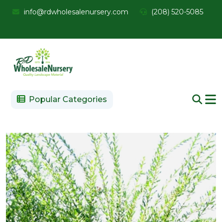
info@rdwholesalenursery.com
(208) 520-5085
Popular Categories