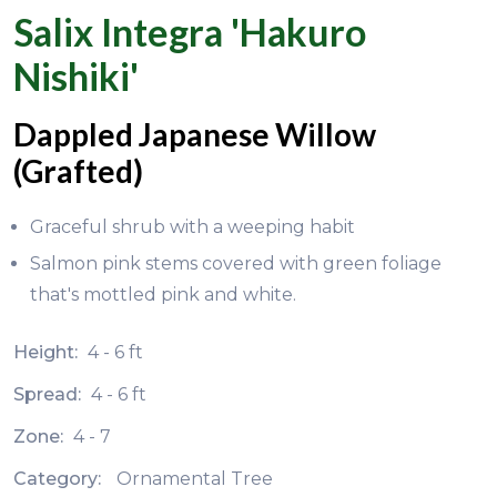
Salix Integra 'Hakuro
Nishiki'
Dappled Japanese Willow
(Grafted)
Graceful shrub with a weeping habit
Salmon pink stems covered with green foliage
that's mottled pink and white.
Height:
4 - 6 ft
Spread:
4 - 6 ft
Zone:
4 - 7
Category:
Ornamental Tree