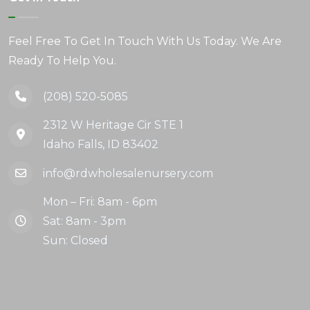
Feel Free To Get In Touch With Us Today. We Are
Ready To Help You.
(208) 520-5085
2312 W Heritage Cir STE 1
Idaho Falls, ID 83402
info@rdwholesalenursery.com
Mon – Fri: 8am - 6pm
Sat: 8am - 3pm
Sun: Closed