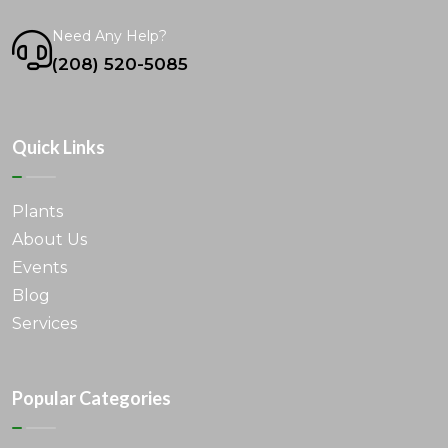
Need Any Help?
(208) 520-5085
Quick Links
Plants
About Us
Events
Blog
Services
Popular Categories