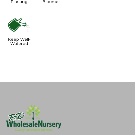
Planting
Bloomer
]
Keep Well-
Watered