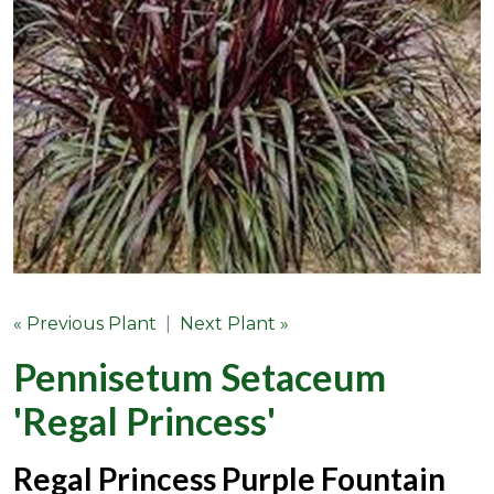
« Previous Plant
|
Next Plant »
Pennisetum Setaceum
'Regal Princess'
Regal Princess Purple Fountain