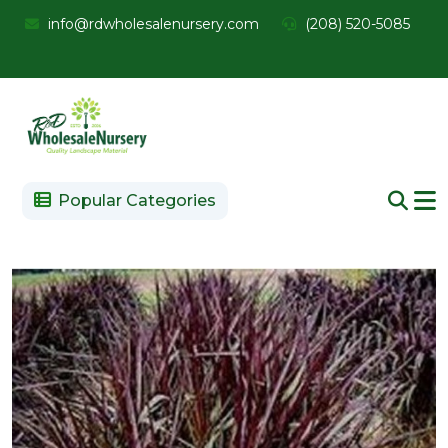
info@rdwholesalenursery.com
(208) 520-5085
Popular Categories