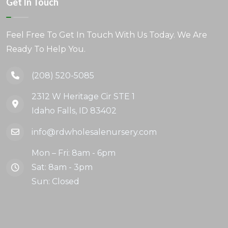
Get In Touch
Feel Free To Get In Touch With Us Today. We Are
Ready To Help You.
(208) 520-5085
2312 W Heritage Cir STE 1
Idaho Falls, ID 83402
info@rdwholesalenursery.com
Mon – Fri: 8am - 6pm
Sat: 8am - 3pm
Sun: Closed