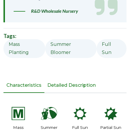
R&D Wholesale Nursery
Tags:
Mass
Summer
Full
Planting
Bloomer
Sun
Characteristics
Detailed Description
/
?
j
p
Mass
Summer
Full Sun
Partial Sun