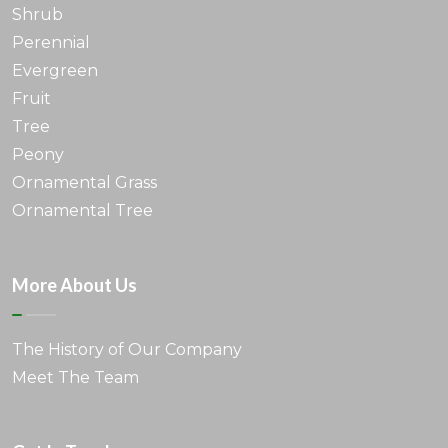
Shrub
Perennial
Evergreen
Fruit
Tree
Peony
Ornamental Grass
Ornamental Tree
More About Us
The History of Our Company
Meet The Team