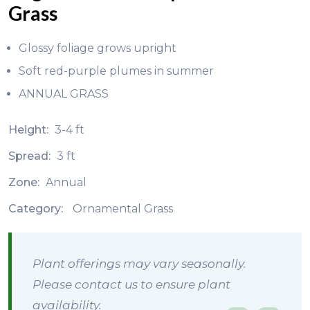
Grass
Glossy foliage grows upright
Soft red-purple plumes in summer
ANNUAL GRASS
Height:
3-4 ft
Spread:
3 ft
Zone:
Annual
Category:
Ornamental Grass
Plant offerings may vary seasonally.
Please contact us to ensure plant
availability.