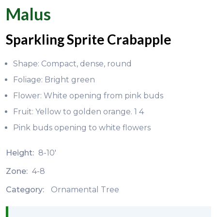
Malus
Sparkling Sprite Crabapple
Shape: Compact, dense, round
Foliage: Bright green
Flower: White opening from pink buds
Fruit: Yellow to golden orange. 1 4
Pink buds opening to white flowers
Height:
8-10'
Zone:
4-8
Category:
Ornamental Tree