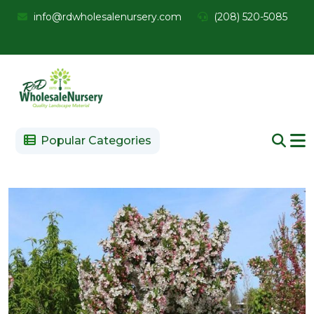
info@rdwholesalenursery.com
(208) 520-5085
Popular Categories