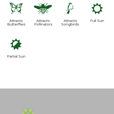
b
@
1
j
Attracts
Attracts
Attracts
Full Sun
Butterflies
Pollinators
Songbirds
p
Partial Sun