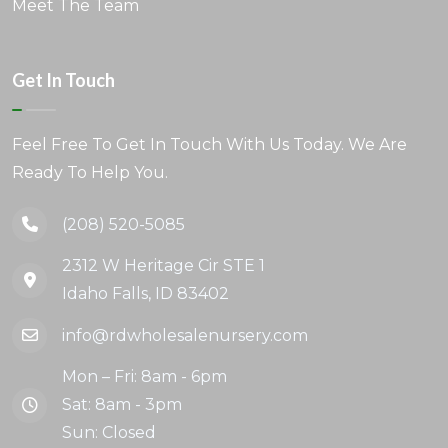
Meet The Team
Get In Touch
Feel Free To Get In Touch With Us Today. We Are
Ready To Help You.
(208) 520-5085
2312 W Heritage Cir STE 1
Idaho Falls, ID 83402
info@rdwholesalenursery.com
Mon – Fri: 8am - 6pm
Sat: 8am - 3pm
Sun: Closed