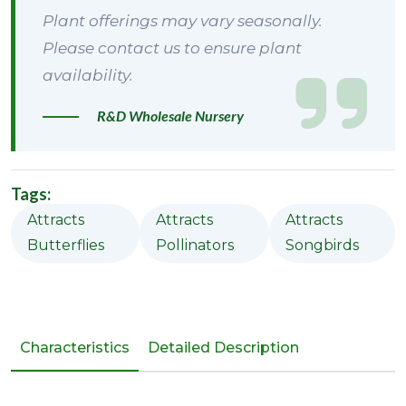
Plant offerings may vary seasonally.
Please contact us to ensure plant
availability.
R&D Wholesale Nursery
Tags:
Attracts
Attracts
Attracts
Butterflies
Pollinators
Songbirds
Characteristics
Detailed Description