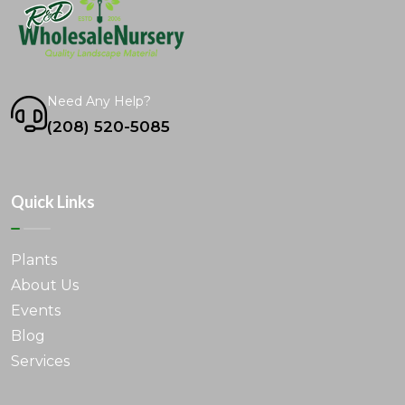
Need Any Help?
(208) 520-5085
Quick Links
Plants
About Us
Events
Blog
Services