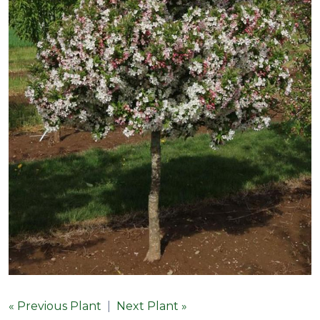
« Previous Plant
|
Next Plant »