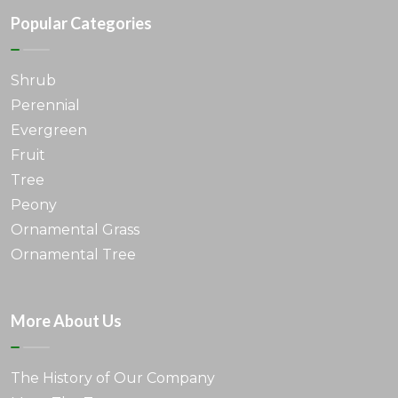
Popular Categories
Shrub
Perennial
Evergreen
Fruit
Tree
Peony
Ornamental Grass
Ornamental Tree
More About Us
The History of Our Company