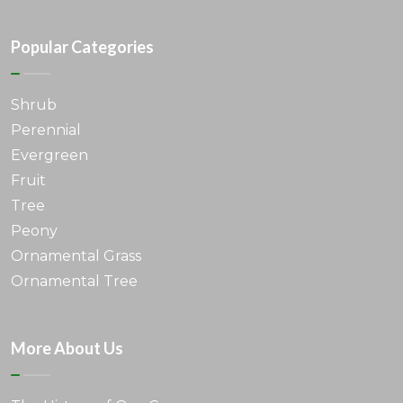
Popular Categories
Shrub
Perennial
Evergreen
Fruit
Tree
Peony
Ornamental Grass
Ornamental Tree
More About Us