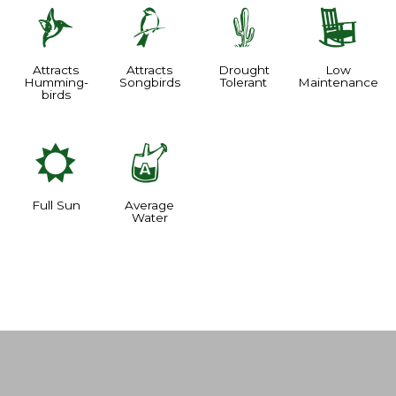
l
1
2
8
Attracts
Attracts
Drought
Low
Humming-
Songbirds
Tolerant
Maintenance
birds
j
x
Full Sun
Average
Water