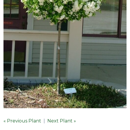
« Previous Plant
|
Next Plant »