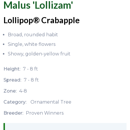
Malus 'Lollizam'
Lollipop® Crabapple
Broad, rounded habit
Single, white flowers
Showy, golden-yellow fruit
Height:
7 - 8 ft
Spread:
7 - 8 ft
Zone:
4-8
Category:
Ornamental Tree
Breeder:
Proven Winners