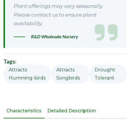
Plant offerings may vary seasonally.
Please contact us to ensure plant
availability.
R&D Wholesale Nursery
Tags:
Attracts
Attracts
Drought
Humming-birds
Songbirds
Tolerant
Characteristics
Detailed Description