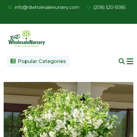
info@rdwholesalenursery.com
(208) 520-5085
Popular Categories