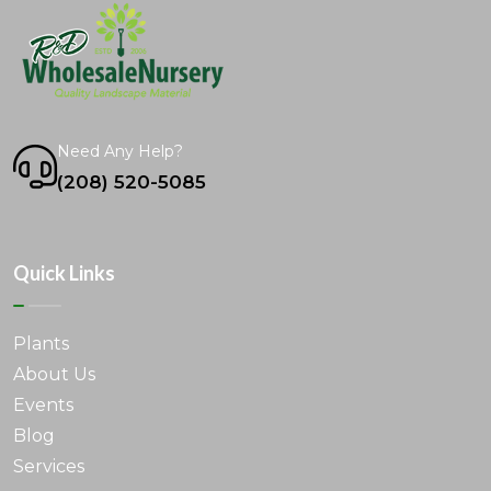
Need Any Help?
(208) 520-5085
Quick Links
Plants
About Us
Events
Blog
Services