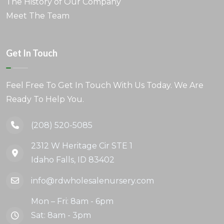
The History of Our Company
Meet The Team
Get In Touch
Feel Free To Get In Touch With Us Today. We Are
Ready To Help You.
(208) 520-5085
2312 W Heritage Cir STE 1
Idaho Falls, ID 83402
info@rdwholesalenursery.com
Mon – Fri: 8am - 6pm
Sat: 8am - 3pm