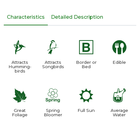
Characteristics
Detailed Description
l
1
+
#
Attracts
Attracts
Border or
Edible
Humming-
Songbirds
Bed
birds
%
0
j
x
Great
Spring
Full Sun
Average
Foliage
Bloomer
Water