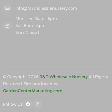
info@rdwholesalenursery.com
Mon – Fri: 8am - 6pm
Sat: 8am - 3pm
Sun: Closed
© Copyright
2026
R&D Wholesale Nursery
All Rights
Reserved. Site produced by
GardenCenterMarketing.com
Follow Us: