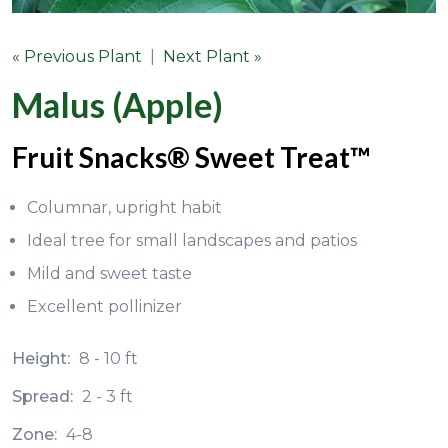
« Previous Plant
|
Next Plant »
Malus (Apple)
Fruit Snacks® Sweet Treat™
Columnar, upright habit
Ideal tree for small landscapes and patios
Mild and sweet taste
Excellent pollinizer
Height:
8 - 10 ft
Spread:
2 - 3 ft
Zone:
4-8