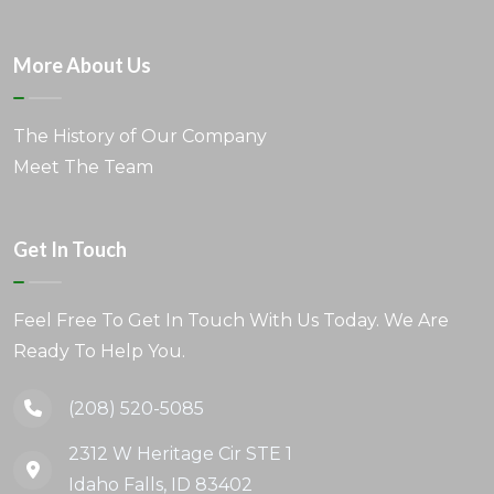
More About Us
The History of Our Company
Meet The Team
Get In Touch
Feel Free To Get In Touch With Us Today. We Are
Ready To Help You.
(208) 520-5085
2312 W Heritage Cir STE 1
Idaho Falls, ID 83402