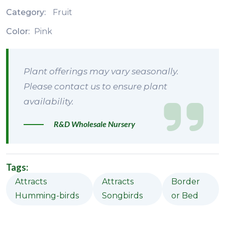
Category:
Fruit
Color:
Pink
Plant offerings may vary seasonally.
Please contact us to ensure plant
availability.
R&D Wholesale Nursery
Tags:
Attracts
Attracts
Border
Humming-birds
Songbirds
or Bed