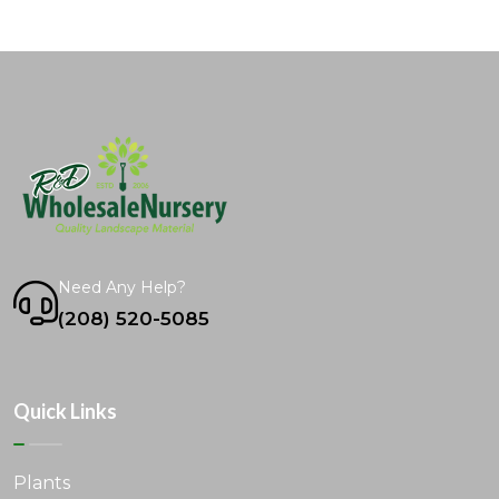
Need Any Help?
(208) 520-5085
Quick Links
Plants