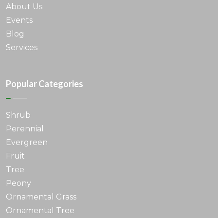
About Us
Events
Blog
Services
Popular Categories
Shrub
Perennial
Evergreen
Fruit
Tree
Peony
Ornamental Grass
Ornamental Tree