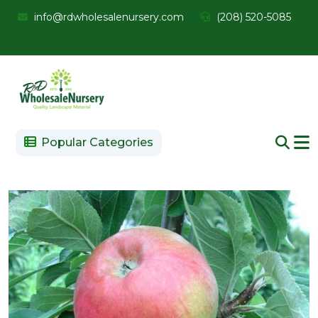
info@rdwholesalenursery.com
(208) 520-5085
Popular Categories