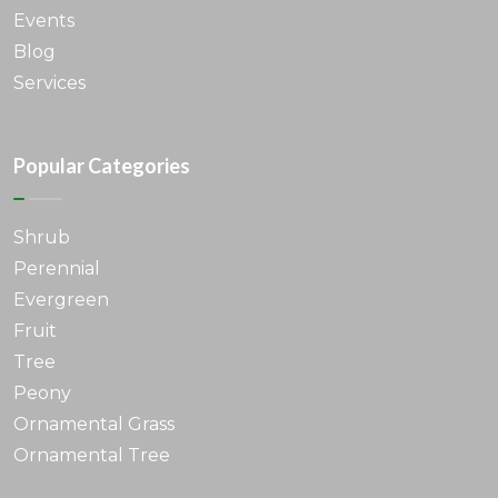
Events
Blog
Services
Popular Categories
Shrub
Perennial
Evergreen
Fruit
Tree
Peony
Ornamental Grass
Ornamental Tree