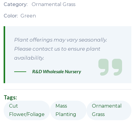
Category:
Ornamental Grass
Color:
Green
Plant offerings may vary seasonally.
Please contact us to ensure plant
availability.
R&D Wholesale Nursery
Tags:
Cut
Mass
Ornamental
Flower/Foliage
Planting
Grass