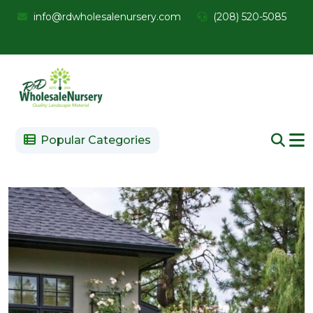
info@rdwholesalenursery.com
(208) 520-5085
Popular Categories