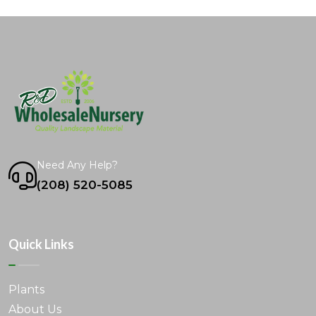
Need Any Help?
(208) 520-5085
Quick Links
Plants
About Us