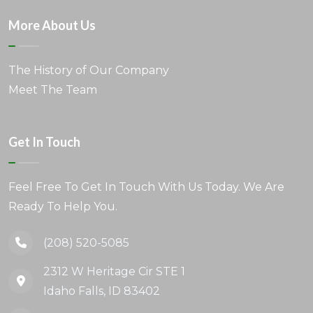
More About Us
The History of Our Company
Meet The Team
Get In Touch
Feel Free To Get In Touch With Us Today. We Are
Ready To Help You.
(208) 520-5085
2312 W Heritage Cir STE 1
Idaho Falls, ID 83402