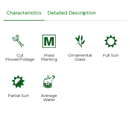
Characteristics
Detailed Description
d
/
4
j
Cut
Mass
Ornamental
Full Sun
Flower/Foliage
Planting
Grass
p
x
Partial Sun
Average
Water