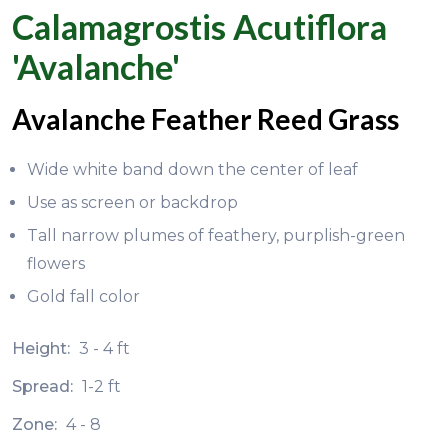
Calamagrostis Acutiflora
'Avalanche'
Avalanche Feather Reed Grass
Wide white band down the center of leaf
Use as screen or backdrop
Tall narrow plumes of feathery, purplish-green
flowers
Gold fall color
Height:
3 - 4 ft
Spread:
1-2 ft
Zone:
4 - 8