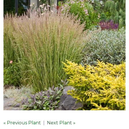
« Previous Plant
|
Next Plant »