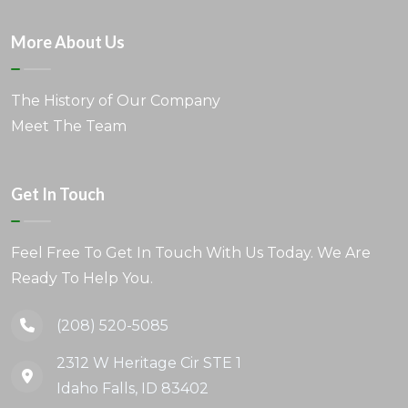
More About Us
The History of Our Company
Meet The Team
Get In Touch
Feel Free To Get In Touch With Us Today. We Are
Ready To Help You.
(208) 520-5085
2312 W Heritage Cir STE 1
Idaho Falls, ID 83402