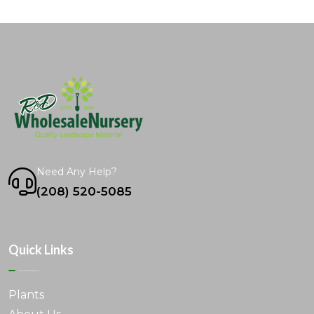
Need Any Help?
(208) 520-5085
Quick Links
Plants