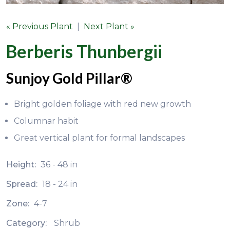
« Previous Plant
|
Next Plant »
Berberis Thunbergii
Sunjoy Gold Pillar®
Bright golden foliage with red new growth
Columnar habit
Great vertical plant for formal landscapes
Height:
36 - 48 in
Spread:
18 - 24 in
Zone:
4-7
Category:
Shrub