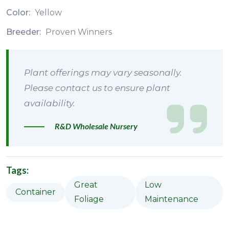
Color:
Yellow
Breeder:
Proven Winners
Plant offerings may vary seasonally.
Please contact us to ensure plant
availability.
R&D Wholesale Nursery
Tags:
Great
Low
Container
Foliage
Maintenance