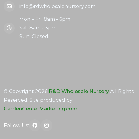
info@rdwholesalenursery.com
Mon – Fri: 8am - 6pm
Sat: 8am - 3pm
Sun: Closed
© Copyright
2026
R&D Wholesale Nursery
All Rights
Reserved. Site produced by
GardenCenterMarketing.com
Follow Us: