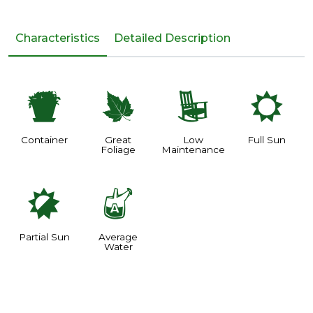
Characteristics
Detailed Description
t
%
8
j
Container
Great
Low
Full Sun
Foliage
Maintenance
p
x
Partial Sun
Average
Water