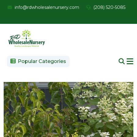
info@rdwholesalenursery.com
(208) 520-5085
Popular Categories