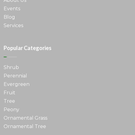
About Us
Events
Blog
Services
Popular Categories
Shrub
Perennial
Evergreen
Fruit
Tree
Peony
Ornamental Grass
Ornamental Tree