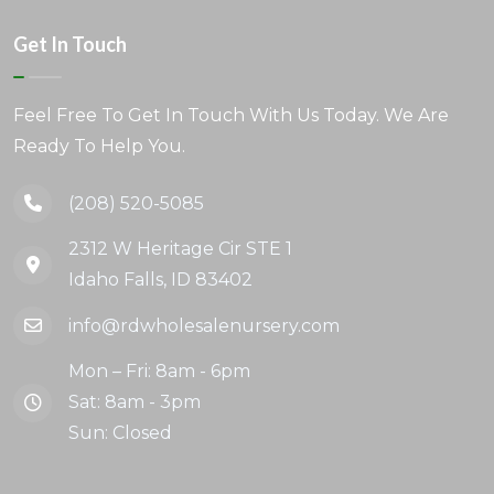
Get In Touch
Feel Free To Get In Touch With Us Today. We Are
Ready To Help You.
(208) 520-5085
2312 W Heritage Cir STE 1
Idaho Falls, ID 83402
info@rdwholesalenursery.com
Mon – Fri: 8am - 6pm
Sat: 8am - 3pm
Sun: Closed