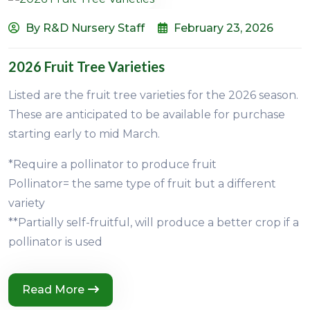
By R&D Nursery Staff
February 23, 2026
2026 Fruit Tree Varieties
Listed are the fruit tree varieties for the 2026 season.
These are anticipated to be available for purchase
starting early to mid March.
*Require a pollinator to produce fruit
Pollinator= the same type of fruit but a different
variety
**Partially self-fruitful, will produce a better crop if a
pollinator is used
Read More