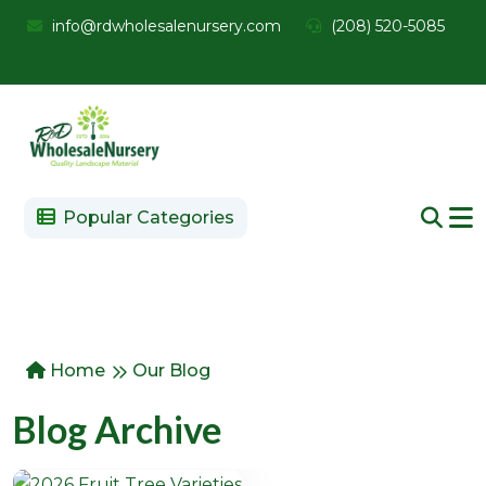
info@rdwholesalenursery.com
(208) 520-5085
Popular Categories
Home
Our Blog
Blog Archive