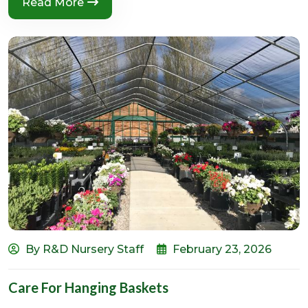
Read More
By R&D Nursery Staff
February 23, 2026
Care For Hanging Baskets