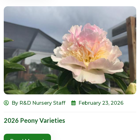
By R&D Nursery Staff
February 23, 2026
2026 Peony Varieties