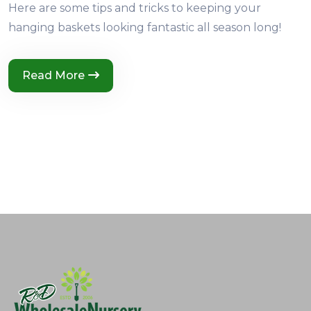
Here are some tips and tricks to keeping your
hanging baskets looking fantastic all season long!
Read More