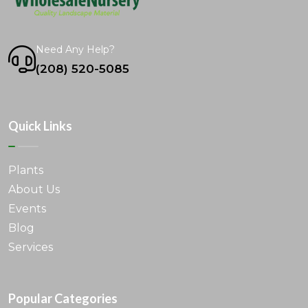
Need Any Help?
(208) 520-5085
Quick Links
Plants
About Us
Events
Blog
Services
Popular Categories