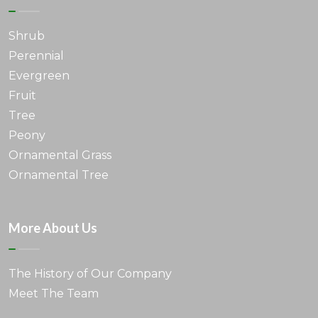
Shrub
Perennial
Evergreen
Fruit
Tree
Peony
Ornamental Grass
Ornamental Tree
More About Us
The History of Our Company
Meet The Team