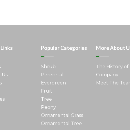
 Links
Popular Categories
More About U
s
Shrub
The History of
 Us
Perennial
Company
s
Evergreen
Meet The Te
Fruit
es
Tree
Peony
Ornamental Grass
Ornamental Tree