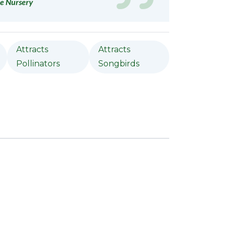
e Nursery
Attracts
Attracts
Pollinators
Songbirds