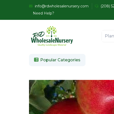
info@rdwholesalenursery.com
(208) 5
Need Help?
Popular Categories