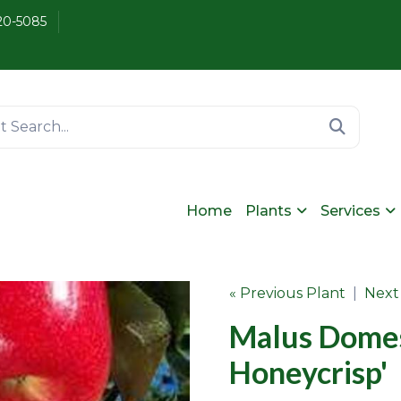
20-5085
Home
Plants
Services
« Previous Plant
|
Next
Malus Domes
Honeycrisp'