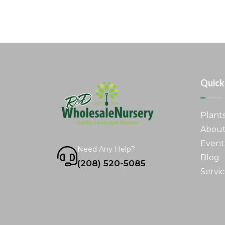
Quick
Plant
About
Event
Need Any Help?
Blog
(208) 520-5085
Servic