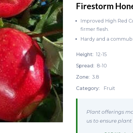
Firestorm Hon
Improved High Red Colo
firmer flesh.
Hardy and a commubni
Height:
12-15
Spread:
8-10
Zone:
3.8
Category:
Fruit
Plant offerings ma
us to ensure plant 