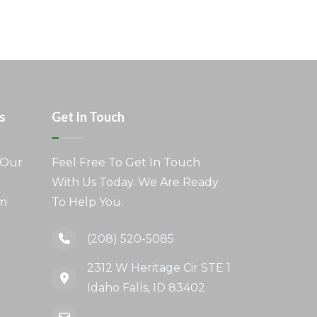
s
Get In Touch
 Our
Feel Free To Get In Touch
With Us Today. We Are Ready
am
To Help You.
(208) 520-5085
2312 W Heritage Cir STE 1
Idaho Falls, ID 83402