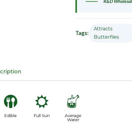
R&D Wholesal
Attracts
Tags:
Butterflies
cription
#
j
x
Edible
Full Sun
Average
Water