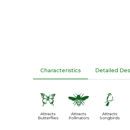
Characteristics
Detailed Des
b
@
1
Attracts
Attracts
Attracts
Butterflies
Pollinators
Songbirds