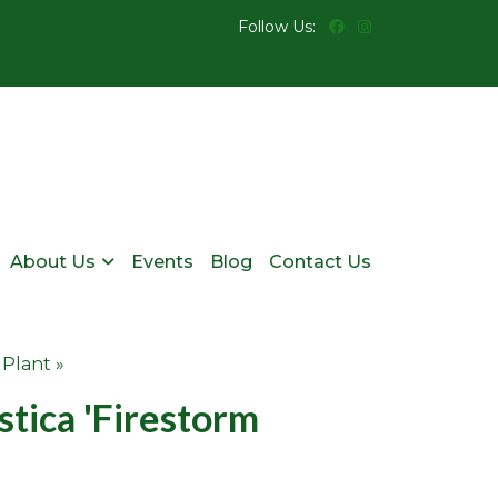
Follow Us:
About Us
Events
Blog
Contact Us
 Plant »
tica 'Firestorm