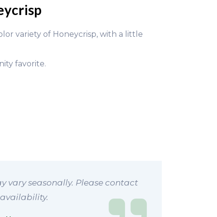
eycrisp
r variety of Honeycrisp, with a little
ty favorite.
y vary seasonally. Please contact
availability.