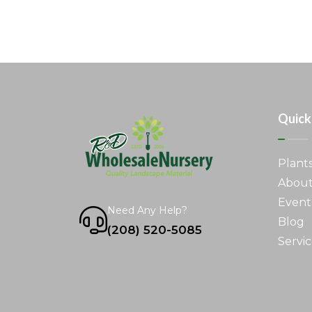
Quick
Plant
About
Event
Need Any Help?
Blog
(208) 520-5085
Servic