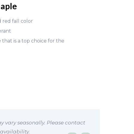
aple
 red fall color
erant
that is a top choice for the
y vary seasonally. Please contact
availability.