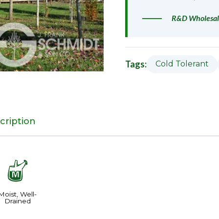
R&D Wholesal
Tags:
Cold Tolerant
cription
y
Moist, Well-
Drained