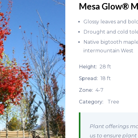
Mesa Glow® M
Glossy leaves and bold
Drought and cold tol
Native bigtooth maple 
intermountain West
Height:
28 ft
Spread:
18 ft
Zone:
4-7
Category:
Tree
Plant offerings ma
us to ensure plant 