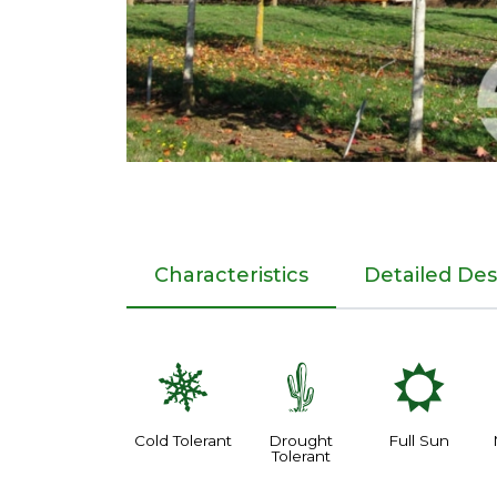
Characteristics
Detailed Des
m
2
j
Cold Tolerant
Drought
Full Sun
Tolerant