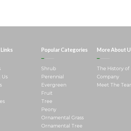
 Links
Popular Categories
More About U
s
Shrub
The History of
 Us
Perennial
Company
s
Evergreen
Meet The Te
Fruit
es
Tree
Peony
Ornamental Grass
Ornamental Tree