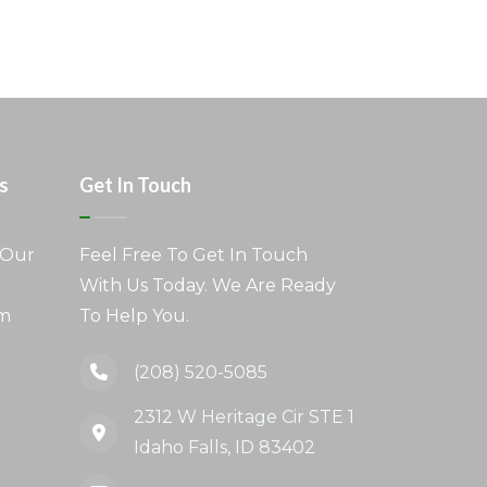
s
Get In Touch
 Our
Feel Free To Get In Touch
With Us Today. We Are Ready
am
To Help You.
(208) 520-5085
2312 W Heritage Cir STE 1
Idaho Falls, ID 83402