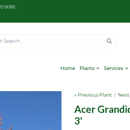
20-5085
Home
Plants
Services
« Previous Plant
|
Next
Acer Grandi
3'