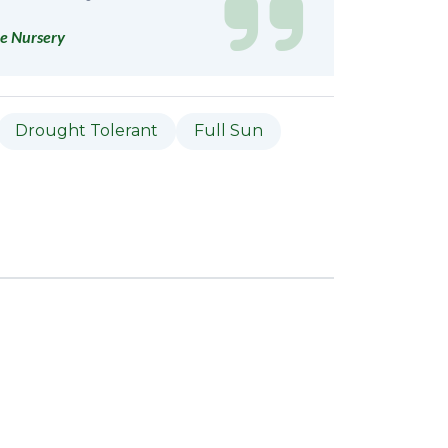
e Nursery
Drought Tolerant
Full Sun