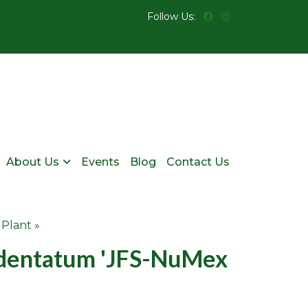
Follow Us:
About Us
Events
Blog
Contact Us
 Plant »
dentatum 'JFS-NuMex