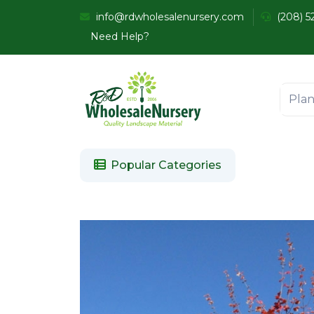
info@rdwholesalenursery.com
(208) 5
Need Help?
Popular Categories