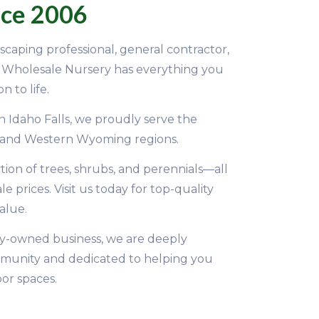
nce 2006
caping professional, general contractor,
D Wholesale Nursery has everything you
n to life.
n Idaho Falls, we proudly serve the
 and Western Wyoming regions.
tion of trees, shrubs, and perennials—all
 prices. Visit us today for top-quality
alue.
y-owned business, we are deeply
munity and dedicated to helping you
or spaces.