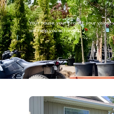
We Demand Exc
Your house, your project, your vision;
will help you achieve it.