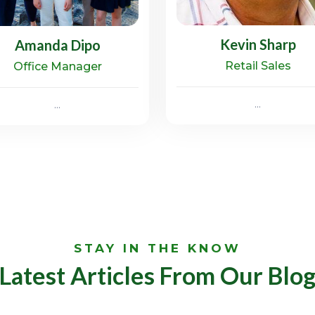
Kevin Sharp
Amanda Dipo
Retail Sales
Office Manager
...
...
STAY IN THE KNOW
Latest Articles From Our Blo