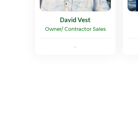
David Vest
Owner/ Contractor Sales
...