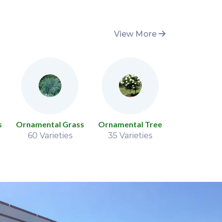
View More
s
Ornamental Grass
Ornamental Tree
Peon
60 Varieties
35 Varieties
77 Variet