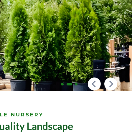
LE NURSERY
uality Landscape