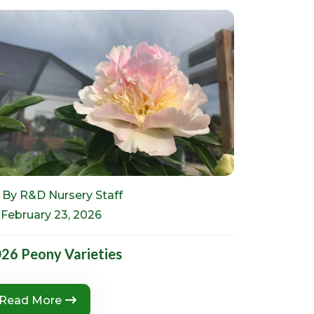
By R&D Nursery Staff
February 23, 2026
26 Peony Varieties
Read More