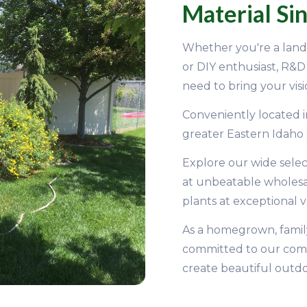
Material Si
Whether you're a lands
or DIY enthusiast, R&
need to bring your visio
Conveniently located i
greater Eastern Idaho
Explore our wide selec
at unbeatable wholesale
plants at exceptional v
As a homegrown, famil
committed to our com
create beautiful outdo