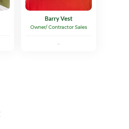
Barry Vest
Owner/ Contractor Sales
...
g