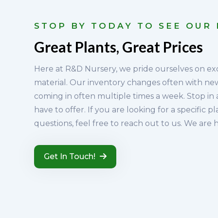
STOP BY TODAY TO SEE OUR
Great Plants, Great Prices
Here at R&D Nursery, we pride ourselves on ex
material. Our inventory changes often with n
coming in often multiple times a week. Stop in
have to offer. If you are looking for a specific p
questions, feel free to reach out to us. We are 
Get In Touch!