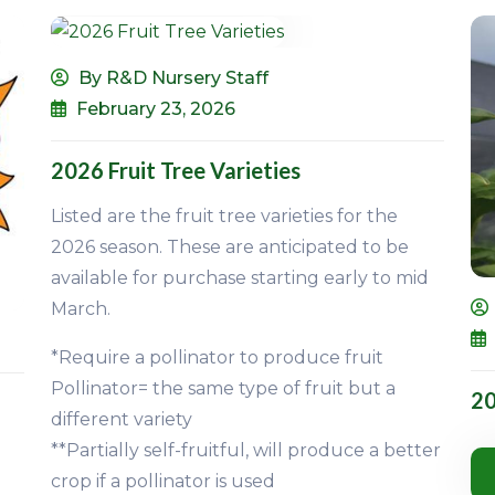
By R&D Nursery Staff
February 23, 2026
2026 Fruit Tree Varieties
Listed are the fruit tree varieties for the
2026 season. These are anticipated to be
available for purchase starting early to mid
March.
*Require a pollinator to produce fruit
Pollinator= the same type of fruit but a
20
different variety
**Partially self-fruitful, will produce a better
crop if a pollinator is used