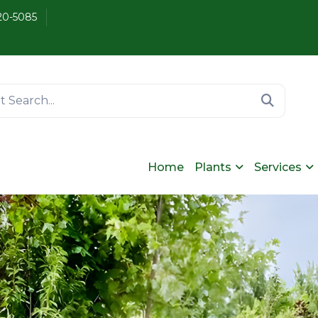
20-5085
Home
Plants
Services