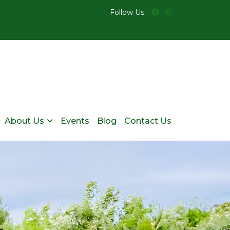
Follow Us:
About Us
Events
Blog
Contact Us