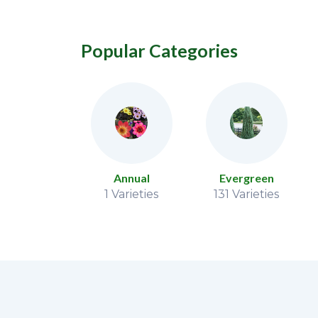
Popular Categories
Vine
Annual
Evergreen
 Varieties
1 Varieties
131 Varieties