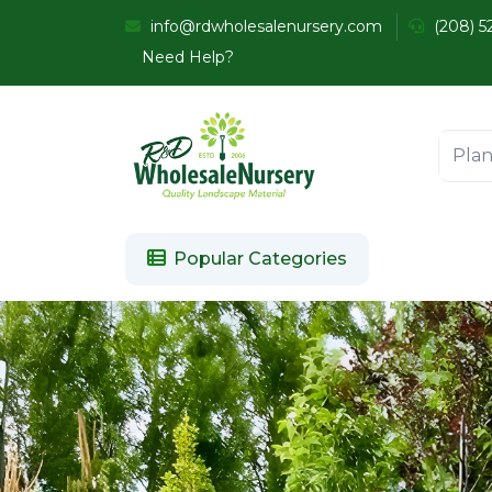
info@rdwholesalenursery.com
(208) 5
Need Help?
Popular Categories