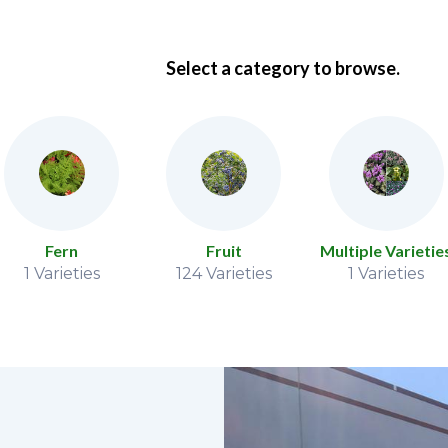
Select a category to browse.
Fern
Fruit
Multiple Varietie
1 Varieties
124 Varieties
1 Varieties