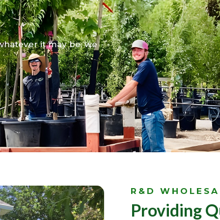
ellence
 whatever it may be, we
R&D WHOLESA
Providing Q