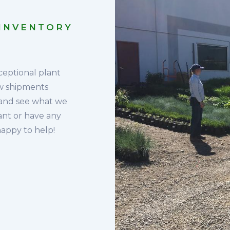
 INVENTORY
ceptional plant
ew shipments
 and see what we
lant or have any
happy to help!