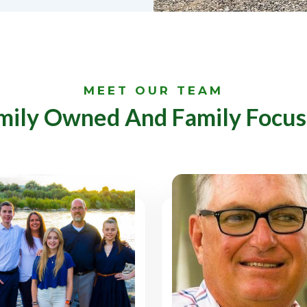
MEET OUR TEAM
mily Owned And Family Focus