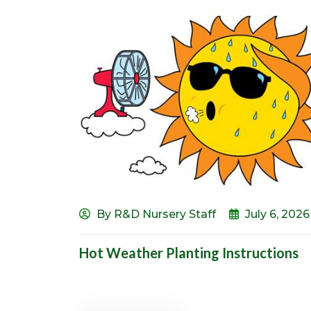
By R&D Nursery Staff
July 6, 2026
Hot Weather Planting Instructions