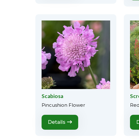
Scabiosa
Scr
Pincushion Flower
Red
Details
D