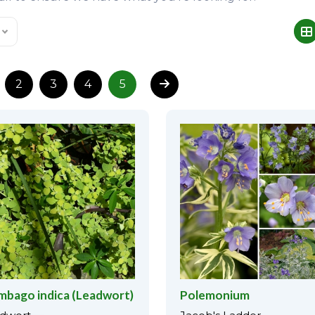
2
3
4
5
mbago indica (Leadwort)
Polemonium