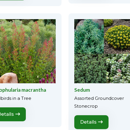
ophularia macrantha
Sedum
birds in a Tree
Assorted Groundcover
Stonecrop
etails
Details