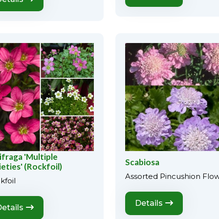
ifraga 'Multiple
Scabiosa
ieties' (Rockfoil)
Assorted Pincushion Flo
kfoil
Details
etails