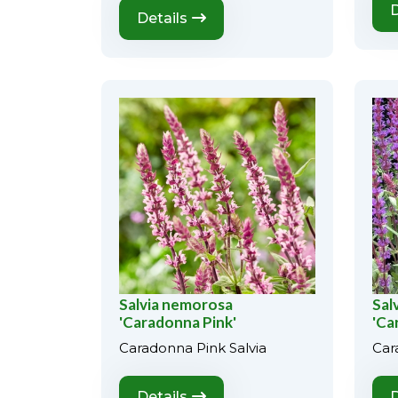
D
Details
Salvia nemorosa
Sal
'Caradonna Pink'
'Ca
Caradonna Pink Salvia
Car
Details
D