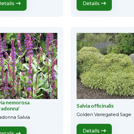
etails
Details
via nemorosa
Salvia officinalis
radonna'
Golden Variegated Sage
adonna Salvia
Details
etails