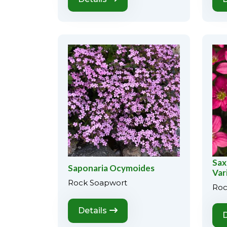
Sax
Saponaria Ocymoides
Var
Rock Soapwort
Roc
Details
D