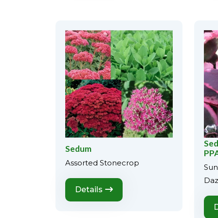
Sed
Sedum
PPA
Assorted Stonecrop
Sun
Daz
Details
D