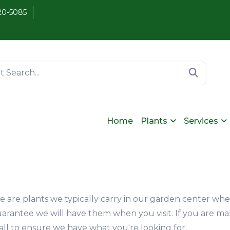
20-5085
Home
Plants
Services
se are plants we typically carry in our garden center wh
arantee we will have them when you visit. If you are ma
a call to ensure we have what you're looking for.