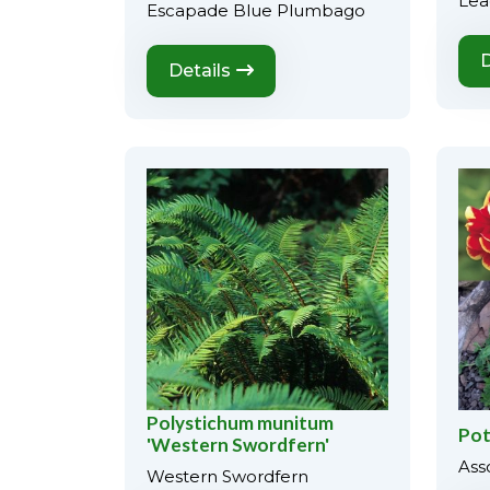
Lea
Escapade Blue Plumbago
D
Details
Polystichum munitum
Pot
'Western Swordfern'
Ass
Western Swordfern