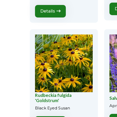
D
Details
Rudbeckia fulgida
Salv
'Goldstrum'
Apri
Black Eyed Susan