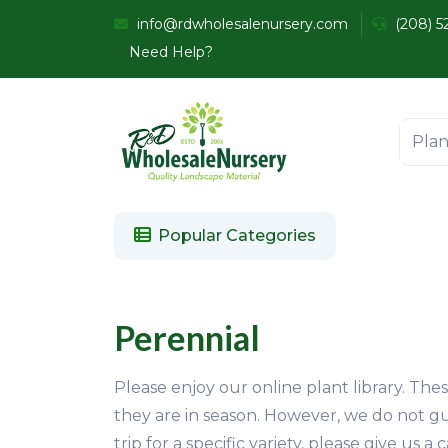
info@rdwholesalenursery.com
(208) 5
Need Help?
Popular Categories
Perennial
Please enjoy our online plant library. The
they are in season. However, we do not gu
trip for a specific variety, please give us 