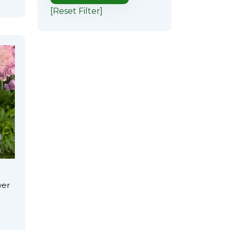
[Reset Filter]
wer