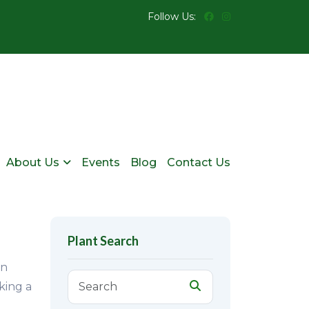
Follow Us:
About Us
Events
Blog
Contact Us
Plant Search
en
king a