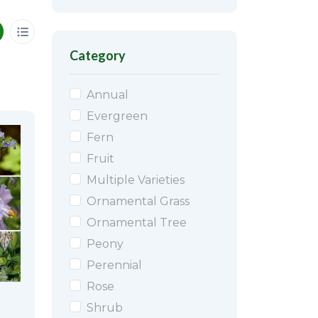
Category
Annual
Evergreen
Fern
Fruit
Multiple Varieties
Ornamental Grass
Ornamental Tree
Peony
Perennial
Rose
Shrub