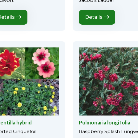
dwort
Jacob's Ladder
etails
Details
entilla hybrid
Pulmonaria longifolia
orted Cinquefoil
Raspberry Splash Lungw