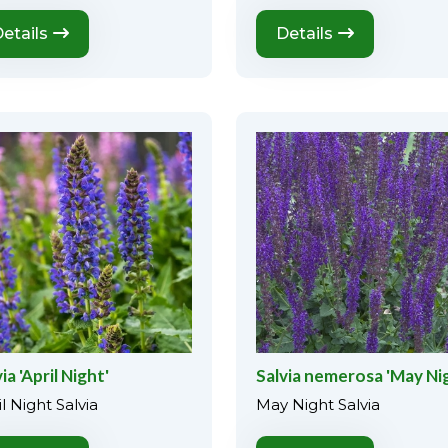
etails
Details
ia 'April Night'
Salvia nemerosa 'May Ni
l Night Salvia
May Night Salvia