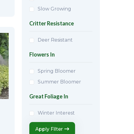
Slow Growing
Critter Resistance
Deer Resistant
Flowers In
Spring Bloomer
Summer Bloomer
Great Foliage In
Winter Interest
Apply Filter