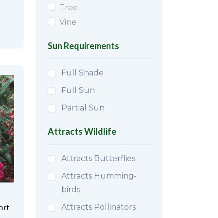
Tree
Vine
Sun Requirements
Full Shade
Full Sun
Partial Sun
Attracts Wildlife
Attracts Butterflies
Attracts Humming-
birds
Attracts Pollinators
ort