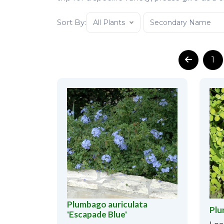
Sort By:
All Plants
Secondary Name
1
Plumbago auriculata
Plu
'Escapade Blue'