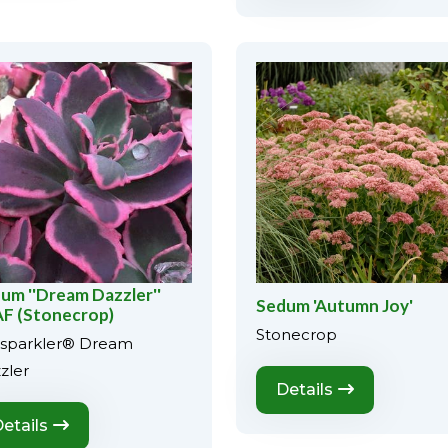
um ''Dream Dazzler''
Sedum 'Autumn Joy'
F (Stonecrop)
Stonecrop
sparkler® Dream
zler
Details
etails