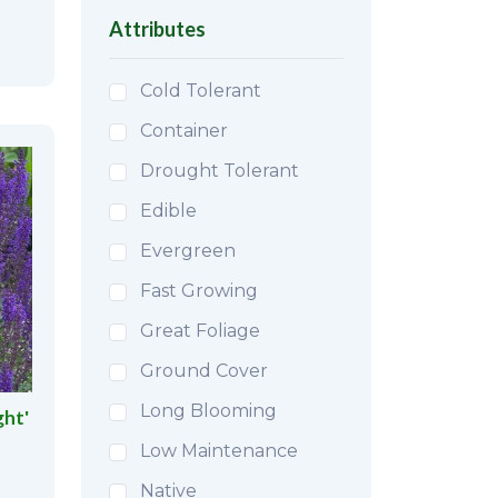
Attributes
Cold Tolerant
Container
Drought Tolerant
Edible
Evergreen
Fast Growing
Great Foliage
Ground Cover
Long Blooming
ght'
Low Maintenance
Native